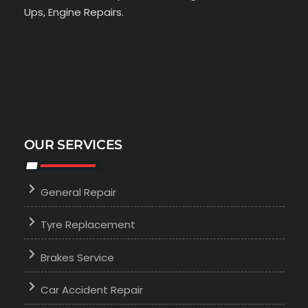
Ups, Engine Repairs.
OUR SERVICES
General Repair
Tyre Replacement
Brakes Service
Car Accident Repair