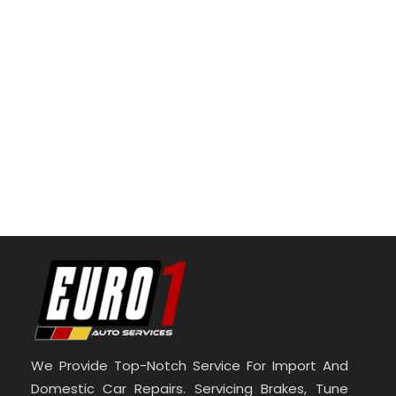
We Provide Top-Notch Service For Import And
Domestic Car Repairs. Servicing Brakes, Tune