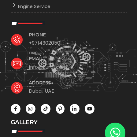
Engine Service
PHONE
+97143020501
EMAIL
Info@Euro1.com
ADDRESS
Dubai, UAE
GALLERY