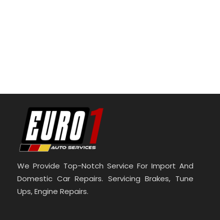
We Provide Top-Notch Service For Import And
Domestic Car Repairs. Servicing Brakes, Tune
Ups, Engine Repairs.