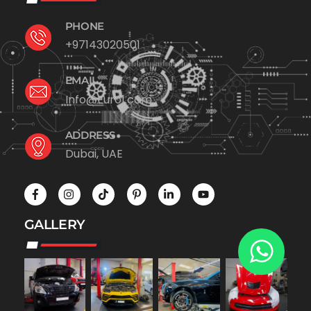
PHONE
+97143020501
EMAIL
Info@Euro1.com
ADDRESS
Dubai, UAE
GALLERY