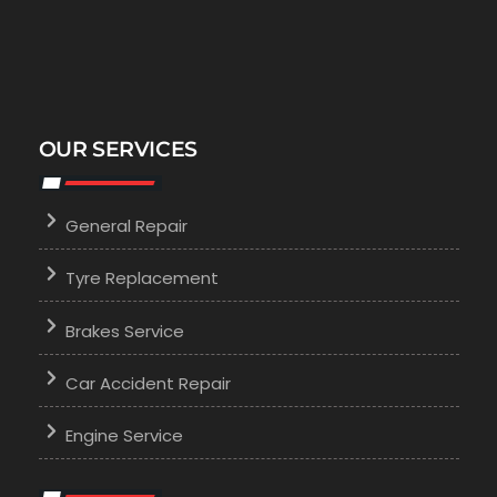
OUR SERVICES
General Repair
Tyre Replacement
Brakes Service
Car Accident Repair
Engine Service