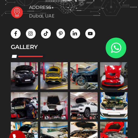
ADDRESS
Dubai, UAE
GALLERY