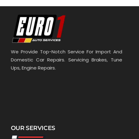
We Provide Top-Notch Service For Import And
Domestic Car Repairs. Servicing Brakes, Tune
Ups, Engine Repairs.
OUR SERVICES