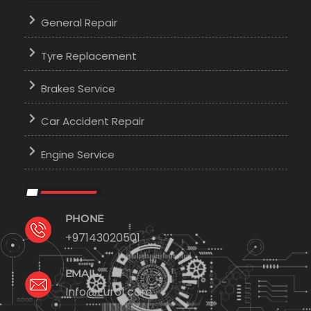
General Repair
Tyre Replacement
Brakes Service
Car Accident Repair
Engine Service
PHONE
+97143020501
EMAIL
Info@Euro1.com