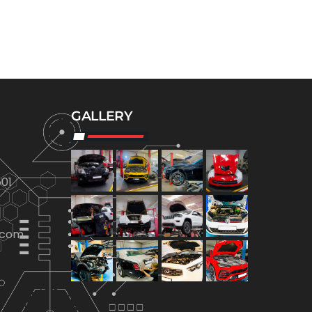
GALLERY
01
.com