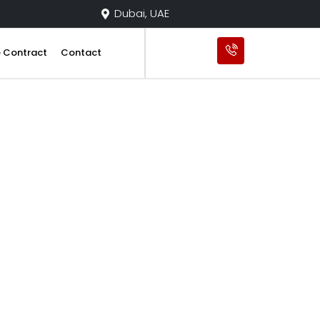
Dubai, UAE
e Contract
Contact