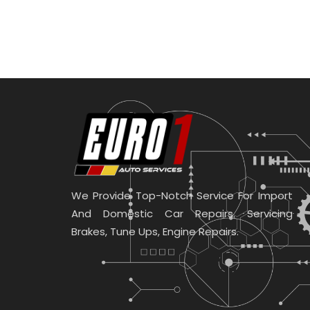
We Provide Top-Notch Service For Import
And Domestic Car Repairs. Servicing
Brakes, Tune Ups, Engine Repairs.