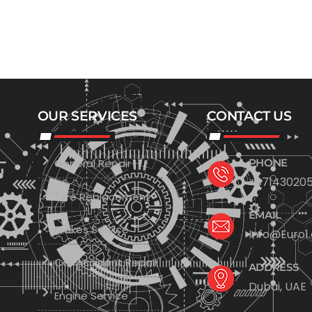
OUR SERVICES
CONTACT US
General Repair
PHONE
+971430205
Tyre Replacement
EMAIL
Brakes Service
Info@Euro1
Car Accident Repair
ADDRESS
Dubai, UAE
Engine Service