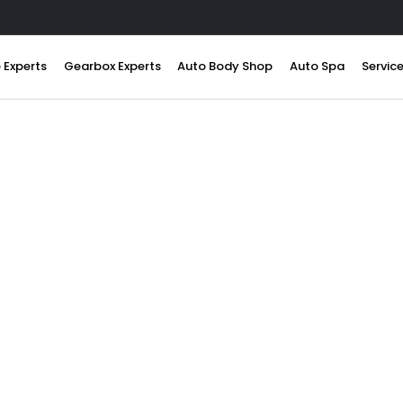
 Experts
Gearbox Experts
Auto Body Shop
Auto Spa
Servic