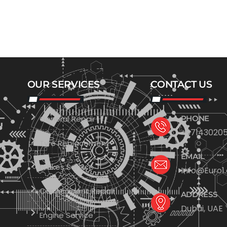
OUR SERVICES
CONTACT US
General Repair
PHONE
+971430205
Tyre Replacement
EMAIL
Brakes Service
Info@Euro1
Car Accident Repair
ADDRESS
Dubai, UAE
Engine Service