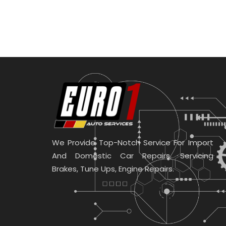
We Provide Top-Notch Service For Import
And Domestic Car Repairs. Servicing
Brakes, Tune Ups, Engine Repairs.