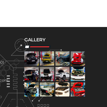
GALLERY
01
.com