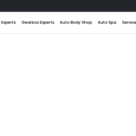
 Experts
Gearbox Experts
Auto Body Shop
Auto Spa
Servic