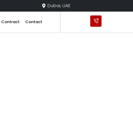
Dubai, UAE
e Contract
Contact