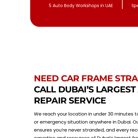
5 Auto Body Workshops in UAE
Sp
NEED CAR FRAME STRA
CALL DUBAI’S LARGES
REPAIR SERVICE
We reach your location in under 30 minutes to
or emergency situation anywhere in Dubai. Ou
ensures you’re never stranded, and every rec
expertise and resources of Dubai’s largest fr