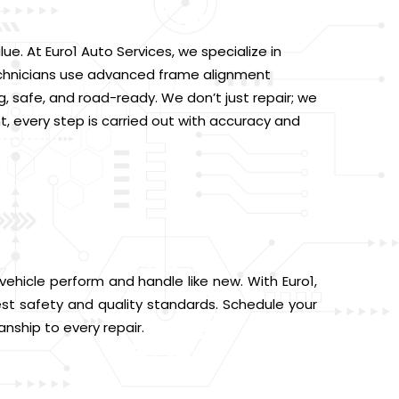
. At Euro1 Auto Services, we specialize in
d technicians use advanced frame alignment
, safe, and road-ready. We don’t just repair; we
 every step is carried out with accuracy and
vehicle perform and handle like new. With Euro1,
st safety and quality standards. Schedule your
anship to every repair.