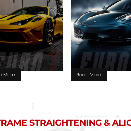
d More
Read More
RAME STRAIGHTENING & AL