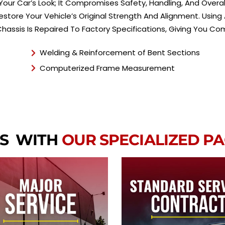
ur Car’s Look; It Compromises Safety, Handling, And Overall
 Restore Your Vehicle’s Original Strength And Alignment. Us
Chassis Is Repaired To Factory Specifications, Giving You 
Welding & Reinforcement of Bent Sections
Computerized Frame Measurement
RS WITH
OUR SPECIALIZED P