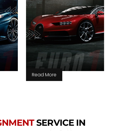
Read More
IGNMENT
SERVICE IN