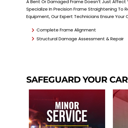
A Bent Or Damaged Frame Doesn’t Just Affect Yo
Specialize In Precision Frame Straightening To
Equipment, Our Expert Technicians Ensure Your 
Complete Frame Alignment
Structural Damage Assessment & Repair
SAFEGUARD YOUR CA