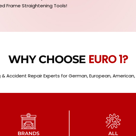
ed Frame Straightening Tools!
EURO 1?
WHY CHOOSE
 & Accident Repair Experts for German, European, American, L
BRANDS
ALL