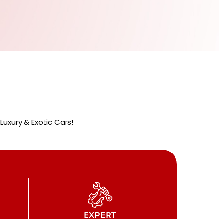
uxury & Exotic Cars!
EXPERT