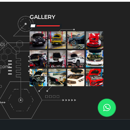
GALLERY
01
.com