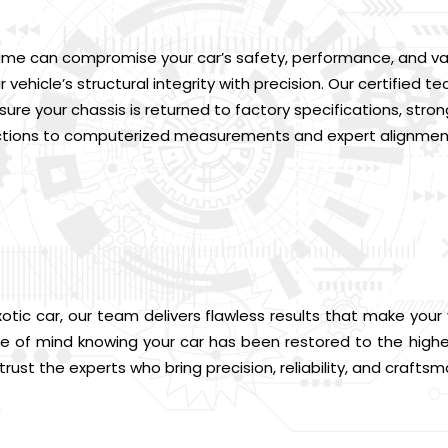
me can compromise your car’s safety, performance, and value
 vehicle’s structural integrity with precision. Our certifie
re your chassis is returned to factory specifications, strong
ctions to computerized measurements and expert alignment,
xotic car, our team delivers flawless results that make your 
 of mind knowing your car has been restored to the highe
ust the experts who bring precision, reliability, and craftsm