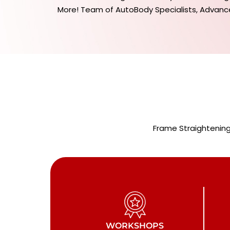
More! Team of AutoBody Specialists, Advanc
Frame Straightening
WORKSHOPS