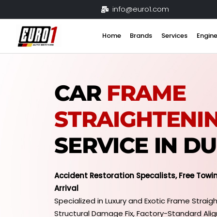
Skip
info@euro1.com
to
content
Home
Brands
Services
Engine
CAR
FRAME
STRAIGHTENI
SERVICE IN D
Accident Restoration Specalists, Free Towi
Arrival
Specialized in Luxury and Exotic Frame Straigh
Structural Damage Fix, Factory-Standard Ali