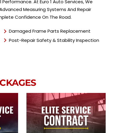
e
 Performance. At Euro 1 Auto Services, We
*
ing Advanced Measuring Systems And Repair
Complete Confidence On The Road.
Damaged Frame Parts Replacement
Post-Repair Safety & Stability Inspection
ACKAGES