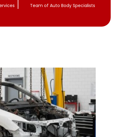
ervices
Team of Auto Body Specialists