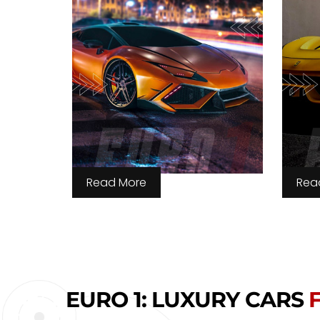
Read More
Rea
EURO 1: LUXURY CARS
F