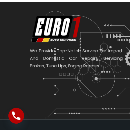
We Provide Top-Notch Service For Import
And Domestic Car Repairs. Servicing
Brakes, Tune Ups, Engine Repairs.