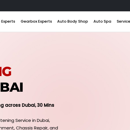
 Experts
Gearbox Experts
Auto Body Shop
Auto Spa
Servic
NG
UBAI
ng across Dubai, 30 Mins
tening Service in Dubai,
gnment, Chassis Repair, and