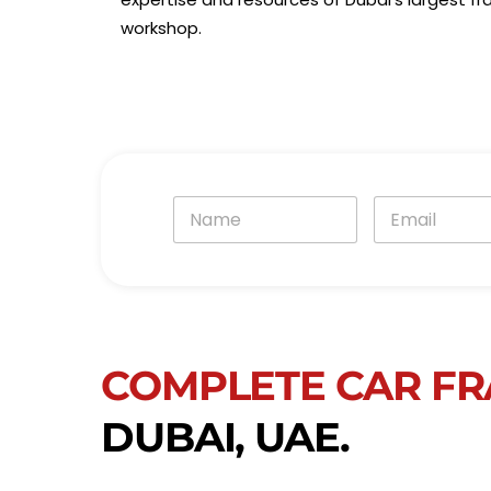
workshop.
N
E
a
m
m
a
e
i
*
l
*
COMPLETE CAR FR
DUBAI, UAE.