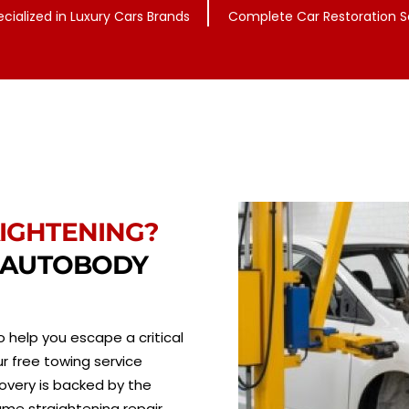
ecialized in Luxury Cars Brands
Complete Car Restoration S
IGHTENING?
T AUTOBODY
 help you escape a critical
r free towing service
overy is backed by the
ame straightening repair