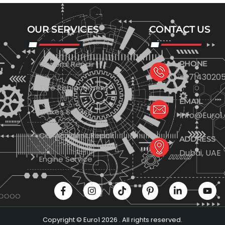
OUR SERVICES
CONTACT US
General Repair
PHONE
+971430205
Tyre Replacement
EMAIL
Brakes Service
Info@Euro1
Car Accident Repair
ADDRESS
Dubai, UAE
Engine Service
Copyright © Euro1 2026 . All rights reserved.