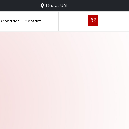
Dubai, UAE
e Contract
Contact