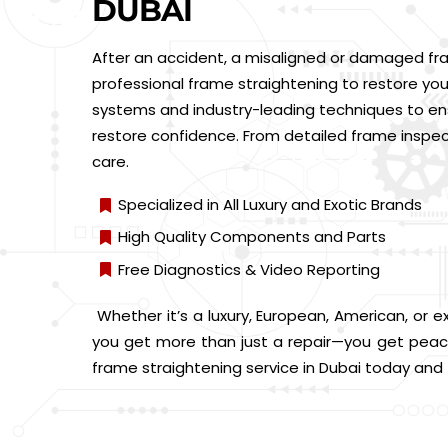
DUBAI
After an accident, a misaligned or damaged fra
professional frame straightening to restore your
systems and industry-leading techniques to ensu
restore confidence. From detailed frame inspe
care.
Specialized in All Luxury and Exotic Brands
High Quality Components and Parts
Free Diagnostics & Video Reporting
Whether it’s a luxury, European, American, or e
you get more than just a repair—you get peace
frame straightening service in Dubai today and tr