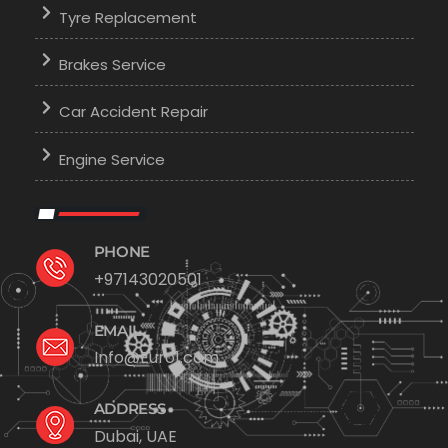
Tyre Replacement
Brakes Service
Car Accident Repair
Engine Service
PHONE
+97143020501
EMAIL
Info@Euro1.com
ADDRESS
Dubai, UAE