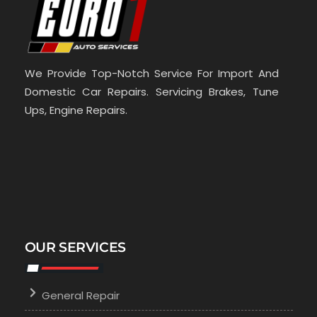
We Provide Top-Notch Service For Import And
Domestic Car Repairs. Servicing Brakes, Tune
Ups, Engine Repairs.
OUR SERVICES
General Repair