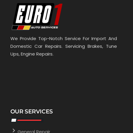
We Provide Top-Notch Service For Import And
Domestic Car Repairs. Servicing Brakes, Tune
Ups, Engine Repairs.
OUR SERVICES
General Repair