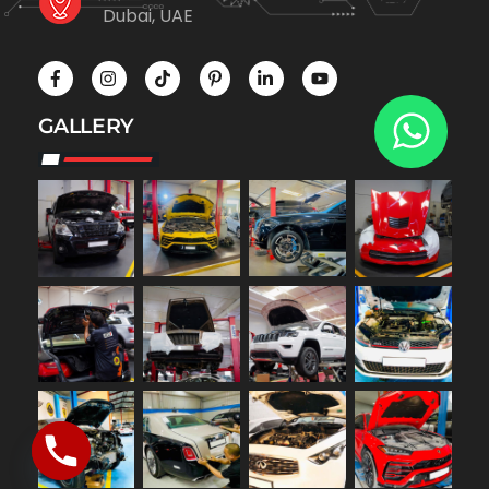
Dubai, UAE
GALLERY