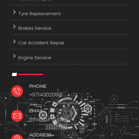
Tyre Replacement
Brakes Service
Car Accident Repair
Engine Service
PHONE
+97143020501
EMAIL
Info@Euro1.com
ADDRESS