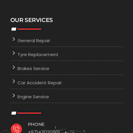
OUR SERVICES
General Repair
Tyre Replacement
Brakes Service
Car Accident Repair
Engine Service
PHONE
+97143020501