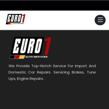
Skip
to
content
Me
We Provide Top-Notch Service For Import And
Domestic Car Repairs. Servicing Brakes, Tune
Ups, Engine Repairs.