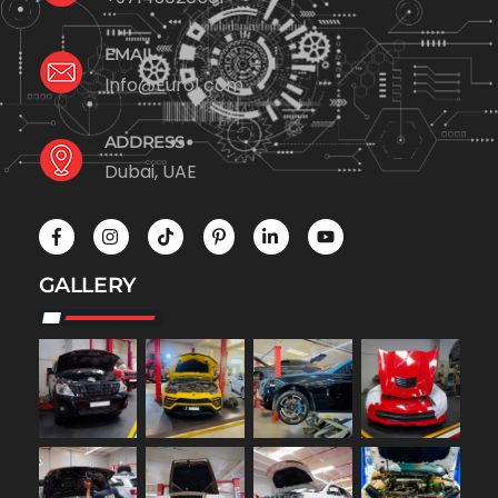
EMAIL
Info@Euro1.com
ADDRESS
Dubai, UAE
GALLERY