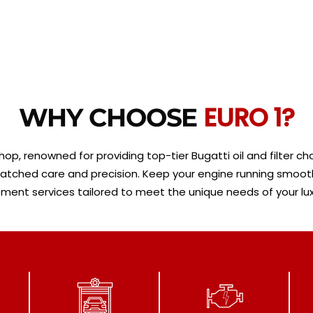
EURO 1?
WHY CHOOSE
op, renowned for providing top-tier Bugatti oil and filter chan
ched care and precision. Keep your engine running smoothly a
ment services tailored to meet the unique needs of your lux