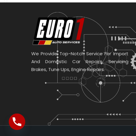
We Provide Top-Notch Service For Import
And Domestic Car Repairs. Servicing
Brakes, Tune Ups, Engine Repairs.