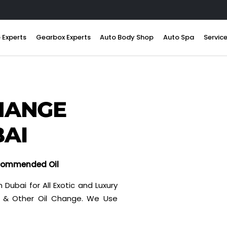
 Experts
Gearbox Experts
Auto Body Shop
Auto Spa
Servic
HANGE
BAI
ecommended Oil
 Dubai for All Exotic and Luxury
on & Other Oil Change. We Use