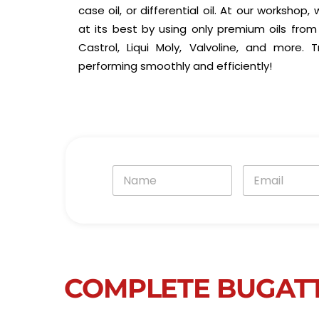
case oil, or differential oil. At our workshop
at its best by using only premium oils from 
Castrol, Liqui Moly, Valvoline, and more.
performing smoothly and efficiently!
N
E
a
m
m
a
e
i
*
l
*
COMPLETE BUGATT