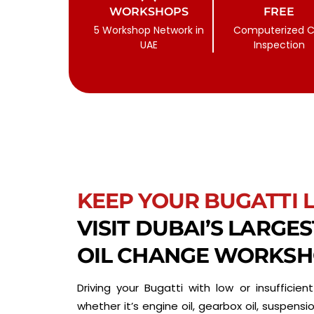
WORKSHOPS
FREE
5 Workshop Network in
Computerized C
UAE
Inspection
KEEP YOUR BUGATTI 
VISIT DUBAI’S LARGE
OIL CHANGE WORKS
Driving your Bugatti with low or insufficient 
whether it’s engine oil, gearbox oil, suspension