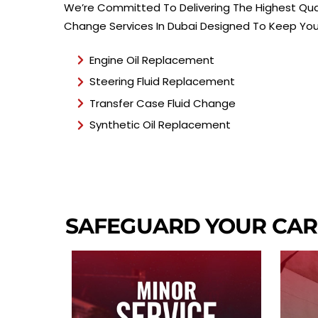
We’re Committed To Delivering The Highest Qual
Change Services In Dubai Designed To Keep Your
Engine Oil Replacement
Steering Fluid Replacement
Transfer Case Fluid Change
Synthetic Oil Replacement
SAFEGUARD YOUR CAR