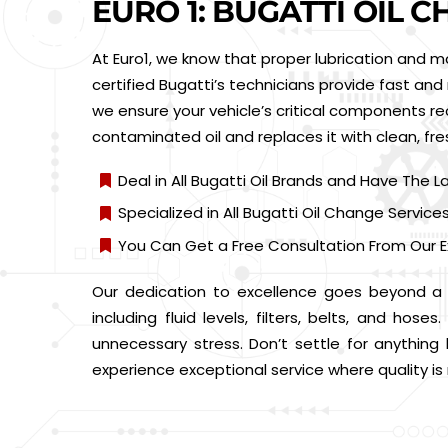
EURO 1: BUGATTI OIL 
At Euro1, we know that proper lubrication and m
certified Bugatti’s technicians provide fast and 
we ensure your vehicle’s critical components re
contaminated oil and replaces it with clean, fr
Deal in All Bugatti Oil Brands and Have The L
Specialized in All Bugatti Oil Change Service
You Can Get a Free Consultation From Our E
Our dedication to excellence goes beyond a s
including fluid levels, filters, belts, and ho
unnecessary stress. Don’t settle for anything
experience exceptional service where quality i