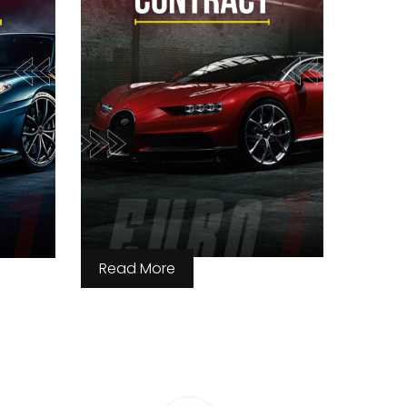
Read More