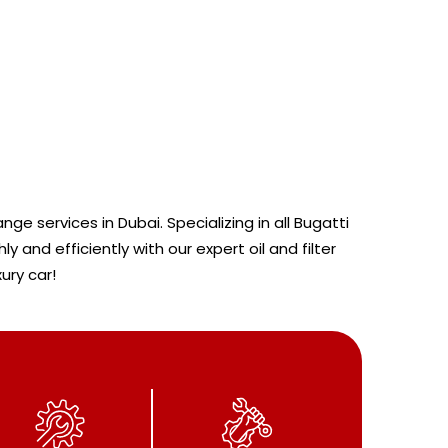
ge services in Dubai. Specializing in all Bugatti
nd efficiently with our expert oil and filter
ury car!