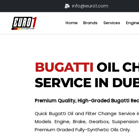
Skip
info@euro1.com
to
content
Home
Brands
Services
Engine
BUGATTI
OIL C
SERVICE IN DU
Premium Quality, High-Graded Bugatti R
Quick Bugatti Oil and Filter Change Service in
Models. Engine, Brake, Gearbox, Suspensi
Premium Graded Fully-Synthetic Oils Only.