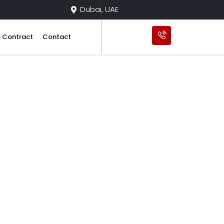
Dubai, UAE
e Contract
Contact