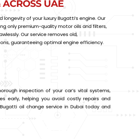
& ACROSS UAE
longevity of your luxury Bugatti’s engine. Our
ing only premium-quality motor oils and filters,
awlessly. Our service removes old,
ions, guaranteeing optimal engine efficiency.
rough inspection of your car’s vital systems,
ues early, helping you avoid costly repairs and
 Bugatti oil change service in Dubai today and