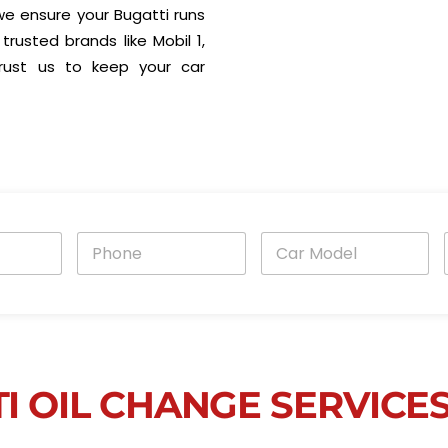
, we ensure your Bugatti runs
trusted brands like Mobil 1,
 Trust us to keep your car
P
C
h
a
o
r
n
M
e
o
i
*
d
e
l
*
I OIL CHANGE SERVICE