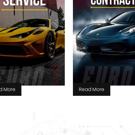
d More
Read More