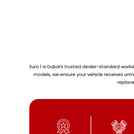
Euro 1 is Dubai’s trusted dealer-standard worksh
models, we ensure your vehicle receives unmat
replace