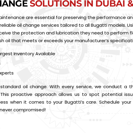
CHANGE
SOLUTIONS IN DUBAI 
aintenance are essential for preserving the performance and 
reliable oil change services tailored to all Bugatti models. Us
ceive the protection and lubrication they need to perform fl
esh oil that meets or exceeds your manufacturer’s specificat
argest Inventory Available
s
xperts
tandard oil change. With every service, we conduct a tho
ses. This proactive approach allows us to spot potential iss
 less when it comes to your Bugatti’s care. Schedule your
s never compromised!