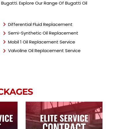
T
ugatti. Explore Our Range Of Bugatti Oil
y
p
e
*
Differential Fluid Replacement
Semi-Synthetic Oil Replacement
Mobil 1 Oil Replacement Service
Valvoline Oil Replacement Service
ACKAGES