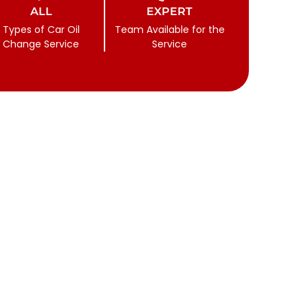
ALL
EXPERT
Types of Car Oil
Team Available for the
Change Service
Service