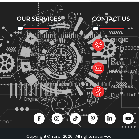
OUR SERVICES
CONTACT US
General Repair
PHONE
+971430205
Tyre Replacement
EMAIL
Brakes Service
Info@Euro1
Car Accident Repair
ADDRESS
Dubai, UAE
Engine Service
Copyright © Euro1 2026 . All rights reserved.