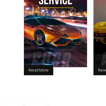
Read More
Rea