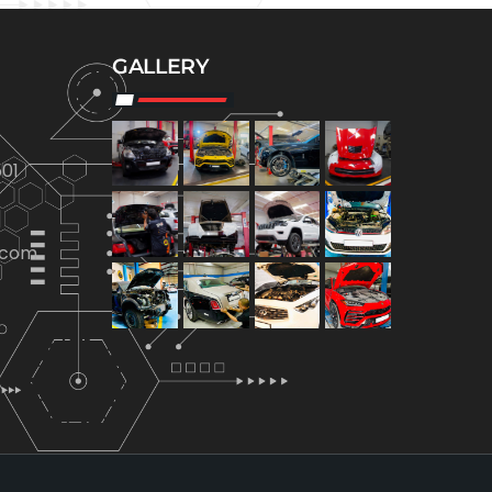
GALLERY
01
.com