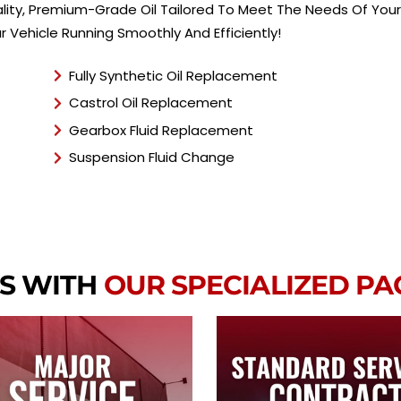
ity, Premium-Grade Oil Tailored To Meet The Needs Of Your B
 Vehicle Running Smoothly And Efficiently!
Fully Synthetic Oil Replacement
Castrol Oil Replacement
Gearbox Fluid Replacement
Suspension Fluid Change
S WITH
OUR SPECIALIZED P