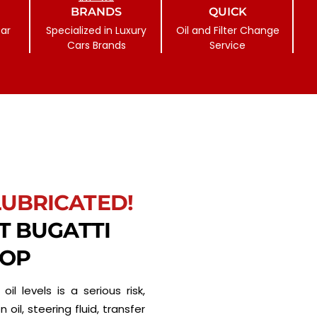
BRANDS
QUICK
ar
Specialized in Luxury
Oil and Filter Change
Cars Brands
Service
LUBRICATED!
ST BUGATTI
HOP
oil levels is a serious risk,
 oil, steering fluid, transfer