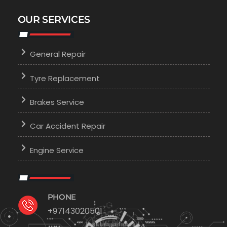
OUR SERVICES
General Repair
Tyre Replacement
Brakes Service
Car Accident Repair
Engine Service
PHONE
+97143020501