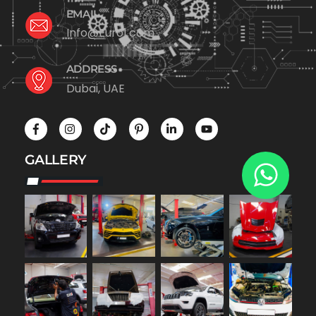
EMAIL
Info@Euro1.com
ADDRESS
Dubai, UAE
GALLERY