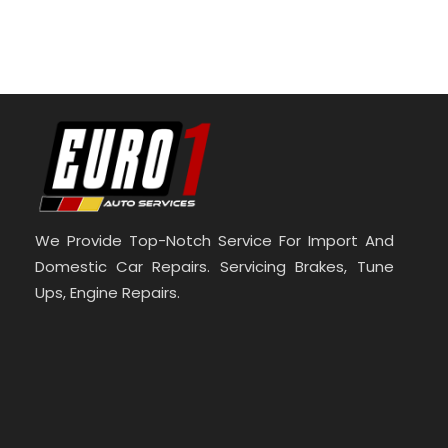
We Provide Top-Notch Service For Import And
Domestic Car Repairs. Servicing Brakes, Tune
Ups, Engine Repairs.