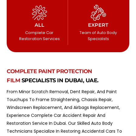
ALL
EXPERT
Complete Car
Team of Auto Body
Restoration Services
Specialists
COMPLETE PAINT PROTECTION
FILM
SPECIALISTS IN DUBAI, UAE.
From Minor Scratch Removal, Dent Repair, And Paint
Touchups To Frame Straightening, Chassis Repair,
Windscreen Replacement, And Airbags Replacement,
Experience Complete Car Accident Repair And
Restoration Service In Dubai. Our Skilled Auto Body
Technicians Specialize In Restoring Accidental Cars To