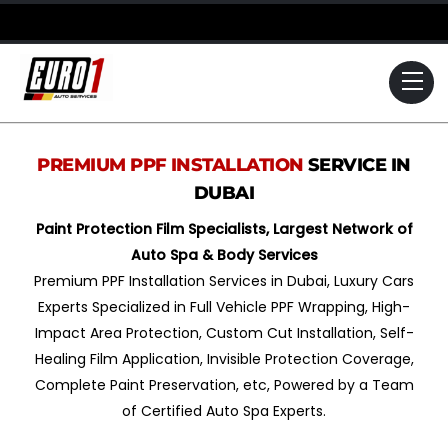
Skip
to
content
Me
PREMIUM PPF INSTALLATION
SERVICE IN
DUBAI
Paint Protection Film Specialists, Largest Network of
Auto Spa & Body Services
Premium PPF Installation Services in Dubai, Luxury Cars
Experts Specialized in Full Vehicle PPF Wrapping, High-
Impact Area Protection, Custom Cut Installation, Self-
Healing Film Application, Invisible Protection Coverage,
Complete Paint Preservation, etc, Powered by a Team
of Certified Auto Spa Experts.