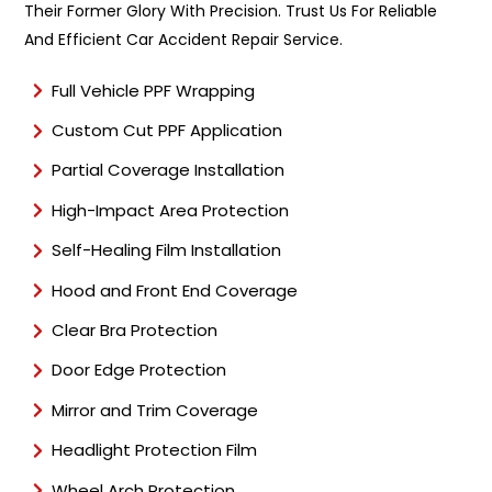
Their Former Glory With Precision. Trust Us For Reliable
And Efficient Car Accident Repair Service.
Full Vehicle PPF Wrapping
Custom Cut PPF Application
Partial Coverage Installation
High-Impact Area Protection
Self-Healing Film Installation
Hood and Front End Coverage
Clear Bra Protection
Door Edge Protection
Mirror and Trim Coverage
Headlight Protection Film
Wheel Arch Protection