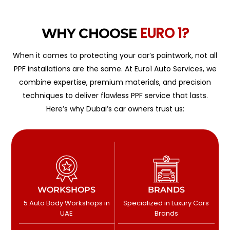
EURO 1?
WHY CHOOSE
When it comes to protecting your car’s paintwork, not all
PPF installations are the same. At Euro1 Auto Services, we
combine expertise, premium materials, and precision
techniques to deliver flawless PPF service that lasts.
Here’s why Dubai’s car owners trust us:
WORKSHOPS
BRANDS
5 Auto Body Workshops in
Specialized in Luxury Cars
UAE
Brands