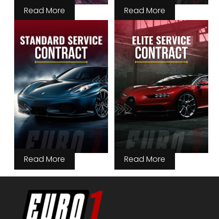
Read More
Read More
Read More
Read More