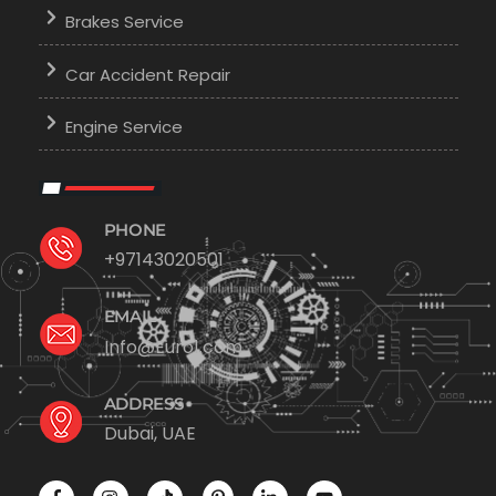
Brakes Service
Car Accident Repair
Engine Service
PHONE
+97143020501
EMAIL
Info@Euro1.com
ADDRESS
Dubai, UAE