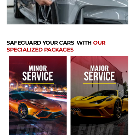
SAFEGUARD YOUR CARS WITH
OUR
SPECIALIZED PACKAGES