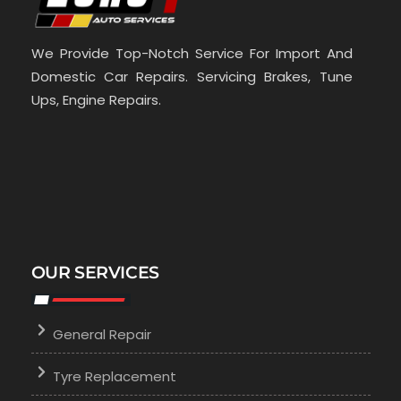
We Provide Top-Notch Service For Import And
Domestic Car Repairs. Servicing Brakes, Tune
Ups, Engine Repairs.
OUR SERVICES
General Repair
Tyre Replacement