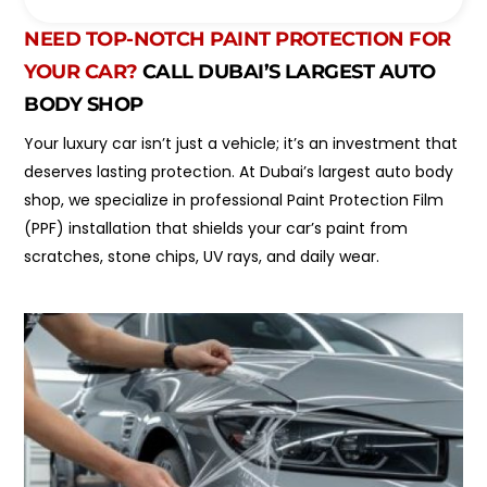
o
l
i
*
NEED TOP-NOTCH PAINT PROTECTION FOR
n
t
YOUR CAR?
CALL DUBAI’S LARGEST AUTO
m
BODY SHOP
e
n
Your luxury car isn’t just a vehicle; it’s an investment that
t
T
deserves lasting protection. At Dubai’s largest auto body
y
shop, we specialize in professional Paint Protection Film
p
(PPF) installation that shields your car’s paint from
e
*
scratches, stone chips, UV rays, and daily wear.