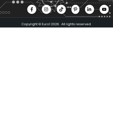
Copyright © Euro1 2026 . All rights reserved.