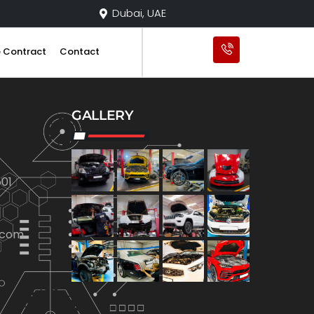
Dubai, UAE
e Contract
Contact
GALLERY
01
.com