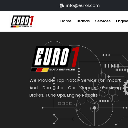
Skip
info@euro1.com
to
content
Home
Brands
Services
Engine
We Provide Top-Notch Service For Import
And Domestic Car Repairs. Servicing
Brakes, Tune Ups, Engine Repairs.