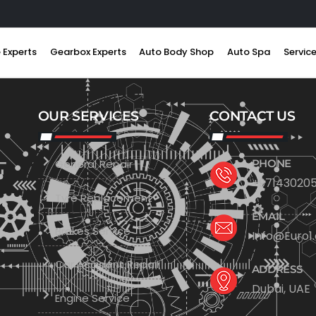
 Experts
Gearbox Experts
Auto Body Shop
Auto Spa
Servic
OUR SERVICES
CONTACT US
General Repair
PHONE
+971430205
Tyre Replacement
EMAIL
Brakes Service
Info@Euro1
Car Accident Repair
ADDRESS
Dubai, UAE
Engine Service