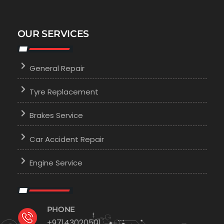
OUR SERVICES
General Repair
Tyre Replacement
Brakes Service
Car Accident Repair
Engine Service
PHONE
+97143020501