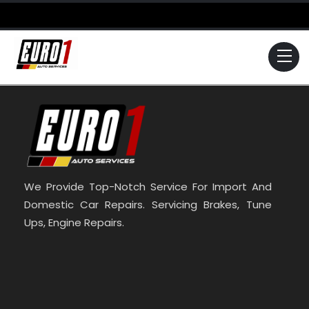
Skip
to
content
Me
We Provide Top-Notch Service For Import And
Domestic Car Repairs. Servicing Brakes, Tune
Ups, Engine Repairs.