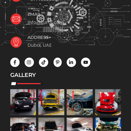
EMAIL
Info@Euro1.com
ADDRESS
Dubai, UAE
GALLERY