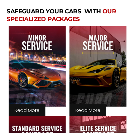
SAFEGUARD YOUR CARS WITH
OUR
SPECIALIZED PACKAGES
Read More
Read More