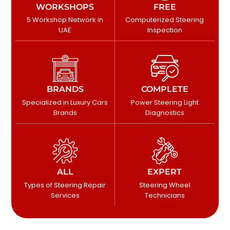
WORKSHOPS
FREE
5 Workshop Network in
Computerized Steering
UAE
Inspection
BRANDS
COMPLETE
Specialized in Luxury Cars
Power Steering Light
Brands
Diagnostics
ALL
EXPERT
Types of Steering Repair
Steering Wheel
Services
Technicians