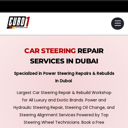
Skip
to
content
Me
CAR STEERING
REPAIR
SERVICES IN DUBAI
Specialized in Power Steering Repairs & Rebuilds
in Dubai
Largest Car Steering Repair & Rebuild Workshop
for All Luxury and Exotic Brands. Power and
Hydraulic Steering Repair, Steering Oil Change, and
Steering Alignment Services Powered by Top
Steering Wheel Technicians. Book a Free