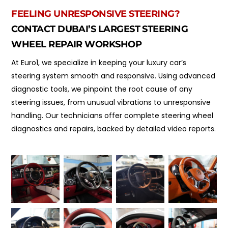
FEELING UNRESPONSIVE STEERING?
CONTACT DUBAI’S LARGEST STEERING
WHEEL REPAIR WORKSHOP
At Euro1, we specialize in keeping your luxury car’s
steering system smooth and responsive. Using advanced
diagnostic tools, we pinpoint the root cause of any
steering issues, from unusual vibrations to unresponsive
handling. Our technicians offer complete steering wheel
diagnostics and repairs, backed by detailed video reports.