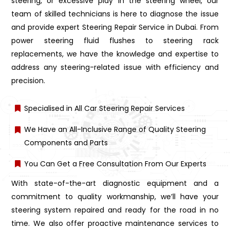
steering, or excessive play in the steering wheel, our
team of skilled technicians is here to diagnose the issue
and provide expert Steering Repair Service in Dubai. From
power steering fluid flushes to steering rack
replacements, we have the knowledge and expertise to
address any steering-related issue with efficiency and
precision.
Specialised in All Car Steering Repair Services
We Have an All-Inclusive Range of Quality Steering
Components and Parts
You Can Get a Free Consultation From Our Experts
With state-of-the-art diagnostic equipment and a
commitment to quality workmanship, we’ll have your
steering system repaired and ready for the road in no
time. We also offer proactive maintenance services to