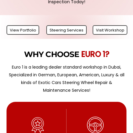
Inspection Today!
View Portfolio
Steering Services
Visit Workshop
EURO 1?
WHY CHOOSE
Euro 1 is a leading dealer standard workshop in Dubai,
Specialized in German, European, American, Luxury & all
kinds of Exotic Cars Steering Wheel Repair &
Maintenance Services!