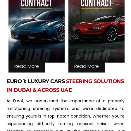
Read More
Read More
EURO 1: LUXURY CARS
STEERING SOLUTIONS
IN DUBAI & ACROSS UAE
At Euro1, we understand the importance of a properly
functioning steering system, and we’re dedicated to
ensuring yours is in top-notch condition. Whether you’re
experiencing difficulty turning, unusual noises when