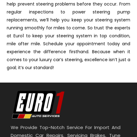
help prevent steering problems before they occur. From
regular inspections to power steering pump
replacements, we’ll help you keep your steering system
running smoothly for miles to come. So trust the experts
at Euro1 to keep your steering system in top condition,
mile after mile. Schedule your appointment today and
experience the difference firsthand. Because when it
comes to your luxury car’s steering, excellence isn’t just a
goal; it’s our standard!
We Provide Top-Notch Service For Import And
Domestic Car Repairs. Servicing Brakes, Tune