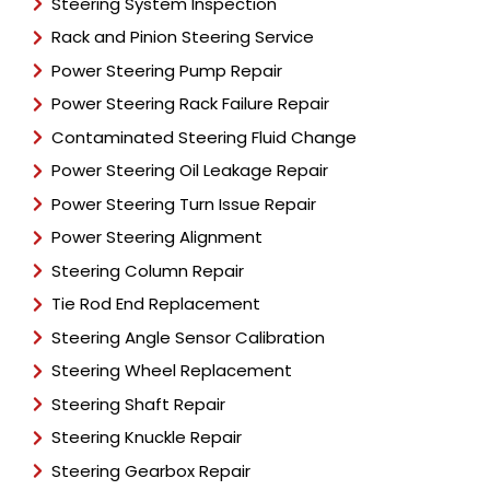
Steering System Inspection
Rack and Pinion Steering Service
Power Steering Pump Repair
Power Steering Rack Failure Repair
Contaminated Steering Fluid Change
Power Steering Oil Leakage Repair
Power Steering Turn Issue Repair
Power Steering Alignment
Steering Column Repair
Tie Rod End Replacement
Steering Angle Sensor Calibration
Steering Wheel Replacement
Steering Shaft Repair
Steering Knuckle Repair
Steering Gearbox Repair