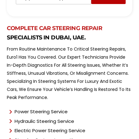
d
p
e
o
l
i
*
n
COMPLETE CAR STEERING REPAIR
t
m
SPECIALISTS IN DUBAI, UAE.
e
n
From Routine Maintenance To Critical Steering Repairs,
t
Euro1 Has You Covered. Our Expert Technicians Provide
T
y
In-Depth Diagnostics For All Steering Issues, Whether It’s
p
Stiffness, Unusual Vibrations, Or Misalignment Concerns.
e
Specializing In Steering Systems For Luxury And Exotic
*
Cars, We Ensure Your Vehicle’s Handling Is Restored To Its
Peak Performance.
Power Steering Service
Hydraulic Steering Service
Electric Power Steering Service