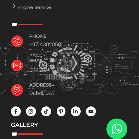
Engine Service
PHONE
+97143020501
EMAIL
Info@Euro1.com
ADDRESS
Dubai, UAE
GALLERY