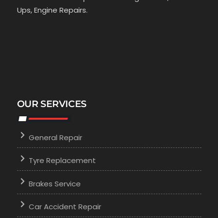
Ups, Engine Repairs.
OUR SERVICES
General Repair
Tyre Replacement
Brakes Service
Car Accident Repair