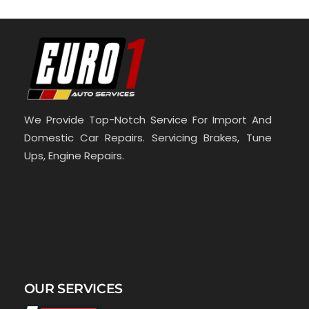
We Provide Top-Notch Service For Import And
Domestic Car Repairs. Servicing Brakes, Tune
Ups, Engine Repairs.
OUR SERVICES