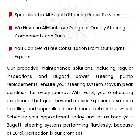
Specialised in All Bugatti Steering Repair Services
We Have an All-Inclusive Range of Quality Steering
Components and Parts
You Can Get a Free Consultation From Our Bugatti
Experts
Our proactive maintenance solutions, including regular
inspections and Bugatti power steering pump
replacements, ensure your steering system stays in peak
condition for every journey. With Euro1, you’re choosing
excellence that goes beyond repairs. Experience smooth
handling and unparalleled confidence behind the wheel.
Schedule your appointment today and let us keep your
Bugatti steering system performing flawlessly, because
at Euro1, perfection is our promise!