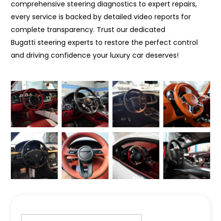
comprehensive steering diagnostics to expert repairs,
every service is backed by detailed video reports for
complete transparency. Trust our dedicated
Bugatti steering experts to restore the perfect control
and driving confidence your luxury car deserves!
N