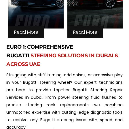
Read More
Read More
EURO 1: COMPREHENSIVE
BUGATTI
STEERING SOLUTIONS IN DUBAI &
ACROSS UAE
Struggling with stiff turning, odd noises, or excessive play
in your Bugatti steering wheel? Our expert technicians
are here to provide top-tier Bugatti Steering Repair
Services in Dubai. From power steering fluid flushes to
precise steering rack replacements, we combine
unmatched expertise with cutting-edge diagnostic tools
to resolve any Bugatti steering issue with speed and
accuracy.