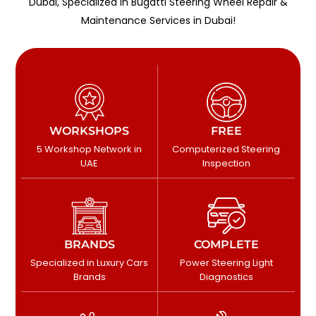
Dubai, Specialized in Bugatti Steering Wheel Repair &
Maintenance Services in Dubai!
WORKSHOPS
FREE
5 Workshop Network in
Computerized Steering
UAE
Inspection
BRANDS
COMPLETE
Specialized in Luxury Cars
Power Steering Light
Brands
Diagnostics