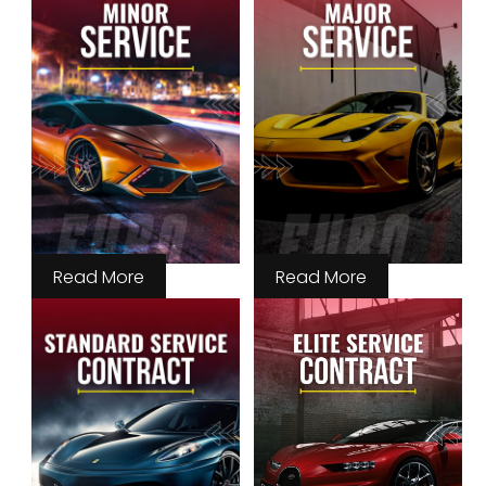
Read More
Read More