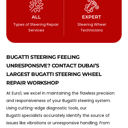
ALL
EXPERT
Types of Steering Repair
Steering Wheel
Services
Technicians
BUGATTI STEERING FEELING
UNRESPONSIVE? CONTACT DUBAI’S
LARGEST BUGATTI STEERING WHEEL
REPAIR WORKSHOP
At Euro1, we excel in maintaining the flawless precision
and responsiveness of your Bugatti steering system.
Using cutting-edge diagnostic tools, our
Bugatti specialists accurately identify the source of
issues like vibrations or unresponsive handling. From