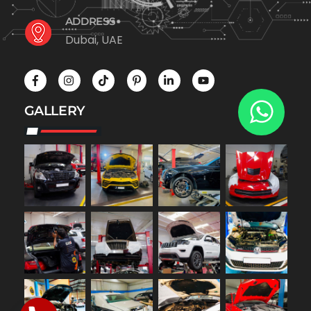
ADDRESS
Dubai, UAE
GALLERY