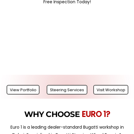
Free Inspection Today!
View Portfolio
Steering Services
Visit Workshop
EURO 1?
WHY CHOOSE
Euro 1 is a leading dealer-standard Bugatti workshop in