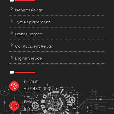
General Repair
Tyre Replacement
Brakes Service
Car Accident Repair
Engine Service
PHONE
+97143020501
EMAIL
Info@Euro1.com