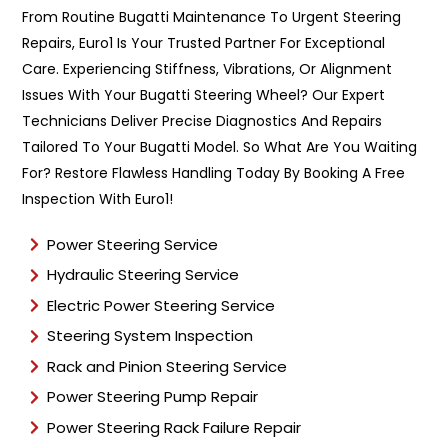
n
From Routine Bugatti Maintenance To Urgent Steering
t
Repairs, Euro1 Is Your Trusted Partner For Exceptional
T
y
Care. Experiencing Stiffness, Vibrations, Or Alignment
p
Issues With Your Bugatti Steering Wheel? Our Expert
e
Technicians Deliver Precise Diagnostics And Repairs
*
Tailored To Your Bugatti Model. So What Are You Waiting
For? Restore Flawless Handling Today By Booking A Free
Inspection With Euro1!
Power Steering Service
Hydraulic Steering Service
Electric Power Steering Service
Steering System Inspection
Rack and Pinion Steering Service
Power Steering Pump Repair
Power Steering Rack Failure Repair