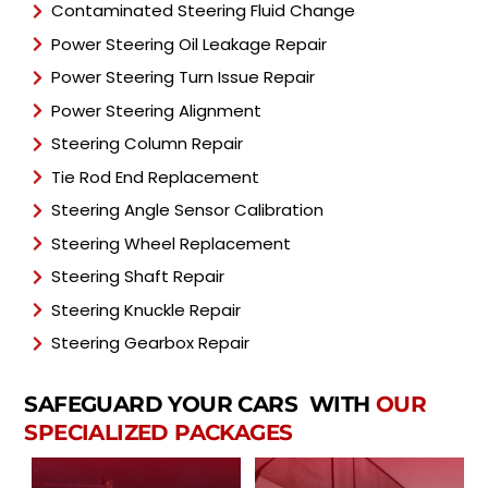
Contaminated Steering Fluid Change
Power Steering Oil Leakage Repair
Power Steering Turn Issue Repair
Power Steering Alignment
Steering Column Repair
Tie Rod End Replacement
Steering Angle Sensor Calibration
Steering Wheel Replacement
Steering Shaft Repair
Steering Knuckle Repair
Steering Gearbox Repair
SAFEGUARD YOUR CARS WITH
OUR
SPECIALIZED PACKAGES