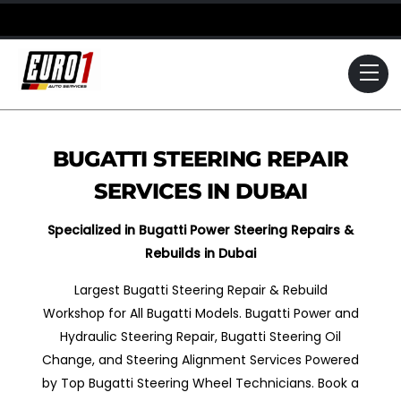
Skip
to
content
Me
BUGATTI STEERING REPAIR
SERVICES IN DUBAI
Specialized in Bugatti Power Steering Repairs &
Rebuilds in Dubai
Largest Bugatti Steering Repair & Rebuild
Workshop for All Bugatti Models. Bugatti Power and
Hydraulic Steering Repair, Bugatti Steering Oil
Change, and Steering Alignment Services Powered
by Top Bugatti Steering Wheel Technicians. Book a