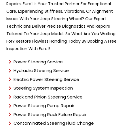
Repairs, Euro1 Is Your Trusted Partner For Exceptional
T
y
Care. Experiencing Stiffness, Vibrations, Or Alignment
p
Issues With Your Jeep Steering Wheel? Our Expert
e
Technicians Deliver Precise Diagnostics And Repairs
*
Tailored To Your Jeep Model. So What Are You Waiting
For? Restore Flawless Handling Today By Booking A Free
Inspection With Euro1!
Power Steering Service
Hydraulic Steering Service
Electric Power Steering Service
Steering System Inspection
Rack and Pinion Steering Service
Power Steering Pump Repair
Power Steering Rack Failure Repair
Contaminated Steering Fluid Change