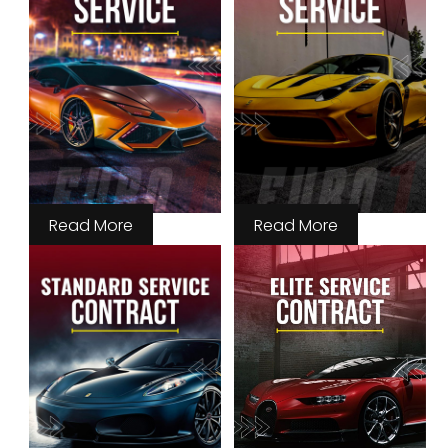
Read More
Read More