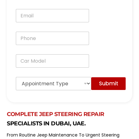
m
e
E
*
m
a
i
P
l
h
*
o
n
C
e
a
*
r
M
A
o
Submit
p
d
p
e
o
l
i
*
n
COMPLETE JEEP STEERING REPAIR
t
m
SPECIALISTS IN DUBAI, UAE.
e
n
From Routine Jeep Maintenance To Urgent Steering
t