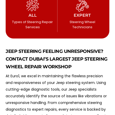
ALL
EXPERT
Types of Steering Repair
Steering Wheel
Services
Technicians
JEEP STEERING FEELING UNRESPONSIVE?
CONTACT DUBAI’S LARGEST JEEP STEERING
WHEEL REPAIR WORKSHOP
At Euro1, we excel in maintaining the flawless precision
and responsiveness of your Jeep steering system. Using
cutting-edge diagnostic tools, our Jeep specialists
accurately identify the source of issues like vibrations or
unresponsive handling. From comprehensive steering
diagnostics to expert repairs, every service is backed by