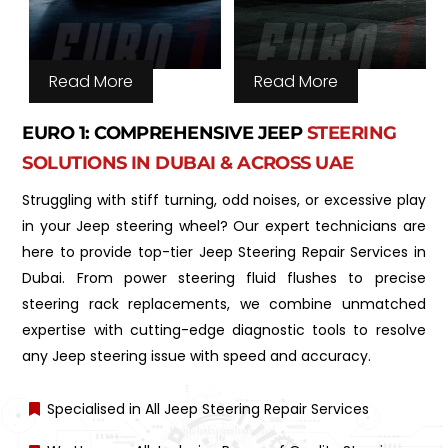
Read More
Read More
EURO 1: COMPREHENSIVE JEEP
STEERING
SOLUTIONS IN DUBAI & ACROSS UAE
Struggling with stiff turning, odd noises, or excessive play
in your Jeep steering wheel? Our expert technicians are
here to provide top-tier Jeep Steering Repair Services in
Dubai. From power steering fluid flushes to precise
steering rack replacements, we combine unmatched
expertise with cutting-edge diagnostic tools to resolve
any Jeep steering issue with speed and accuracy.
Specialised in All Jeep Steering Repair Services