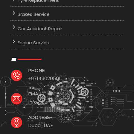
Tyre Replacement
Brakes Service
Car Accident Repair
Engine Service
PHONE
+97143020501
EMAIL
Info@Euro1.com
ADDRESS
Dubai, UAE