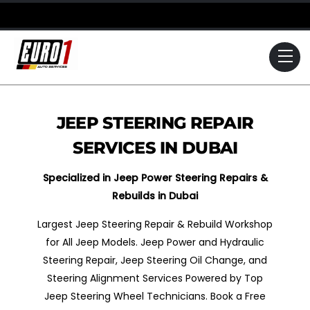
Skip
to
content
Me
JEEP STEERING REPAIR
SERVICES IN DUBAI
Specialized in Jeep Power Steering Repairs &
Rebuilds in Dubai
Largest Jeep Steering Repair & Rebuild Workshop
for All Jeep Models. Jeep Power and Hydraulic
Steering Repair, Jeep Steering Oil Change, and
Steering Alignment Services Powered by Top
Jeep Steering Wheel Technicians. Book a Free