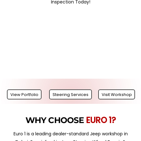
Inspection Today!
View Portfolio
Steering Services
Visit Workshop
EURO 1?
WHY CHOOSE
Euro 1 is a leading dealer-standard Jeep workshop in