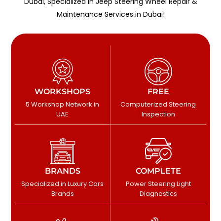
Dubai, Specialized in Jeep Steering Wheel Repair &
Maintenance Services in Dubai!
WORKSHOPS
FREE
5 Workshop Network in
Computerized Steering
UAE
Inspection
BRANDS
COMPLETE
Specialized in Luxury Cars
Power Steering Light
Brands
Diagnostics