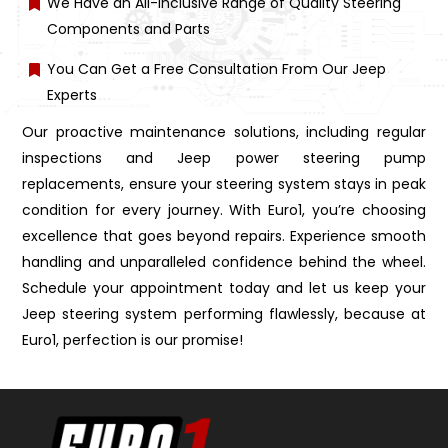
We Have an All-Inclusive Range of Quality Steering
Components and Parts
You Can Get a Free Consultation From Our Jeep
Experts
Our proactive maintenance solutions, including regular
inspections and Jeep power steering pump
replacements, ensure your steering system stays in peak
condition for every journey. With Euro1, you’re choosing
excellence that goes beyond repairs. Experience smooth
handling and unparalleled confidence behind the wheel.
Schedule your appointment today and let us keep your
Jeep steering system performing flawlessly, because at
Euro1, perfection is our promise!