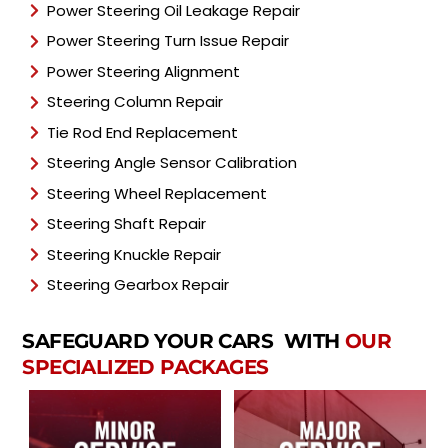
Power Steering Oil Leakage Repair
Power Steering Turn Issue Repair
Power Steering Alignment
Steering Column Repair
Tie Rod End Replacement
Steering Angle Sensor Calibration
Steering Wheel Replacement
Steering Shaft Repair
Steering Knuckle Repair
Steering Gearbox Repair
SAFEGUARD YOUR CARS WITH
OUR
SPECIALIZED PACKAGES