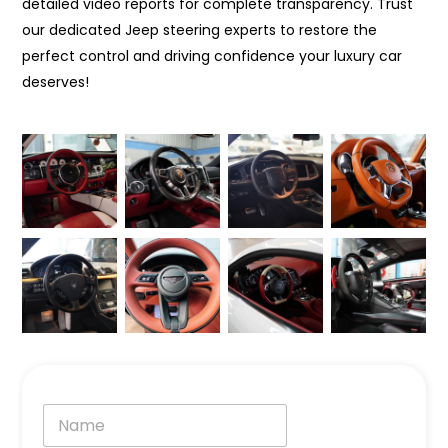
detailed video reports for complete transparency. Trust
our dedicated Jeep steering experts to restore the
perfect control and driving confidence your luxury car
deserves!
N
a