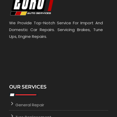
We Provide Top-Notch Service For Import And
Domestic Car Repairs. Servicing Brakes, Tune
Ups, Engine Repairs.
OUR SERVICES
General Repair