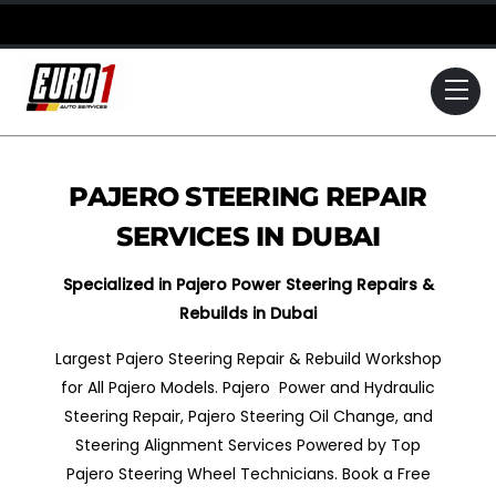
Skip
to
content
Me
PAJERO STEERING REPAIR
SERVICES IN DUBAI
Specialized in Pajero Power Steering Repairs &
Rebuilds in Dubai
Largest Pajero Steering Repair & Rebuild Workshop
for All Pajero Models. Pajero Power and Hydraulic
Steering Repair, Pajero Steering Oil Change, and
Steering Alignment Services Powered by Top
Pajero Steering Wheel Technicians. Book a Free