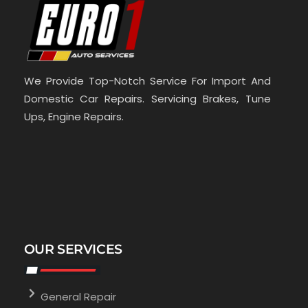
We Provide Top-Notch Service For Import And
Domestic Car Repairs. Servicing Brakes, Tune
Ups, Engine Repairs.
OUR SERVICES
General Repair