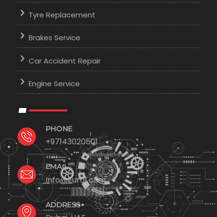
Tyre Replacement
Brakes Service
Car Accident Repair
Engine Service
PHONE
+97143020501
EMAIL
Info@Euro1.com
ADDRESS