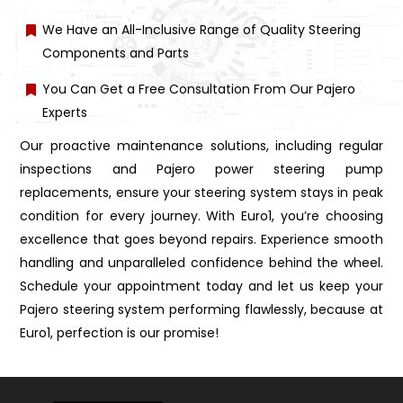
We Have an All-Inclusive Range of Quality Steering
Components and Parts
You Can Get a Free Consultation From Our Pajero
Experts
Our proactive maintenance solutions, including regular
inspections and Pajero power steering pump
replacements, ensure your steering system stays in peak
condition for every journey. With Euro1, you’re choosing
excellence that goes beyond repairs. Experience smooth
handling and unparalleled confidence behind the wheel.
Schedule your appointment today and let us keep your
Pajero steering system performing flawlessly, because at
Euro1, perfection is our promise!