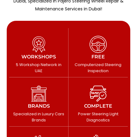
Dubai, Specialized in Pajero Steering Wheel Repair &
Maintenance Services in Dubai!
WORKSHOPS
FREE
5 Workshop Network in
Computerized Steering
UAE
Inspection
BRANDS
COMPLETE
Specialized in Luxury Cars
Power Steering Light
Brands
Diagnostics