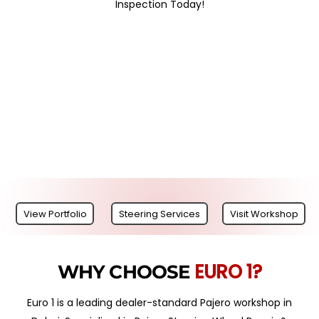
Inspection Today!
View Portfolio
Steering Services
Visit Workshop
EURO 1?
WHY CHOOSE
Euro 1 is a leading dealer-standard Pajero workshop in