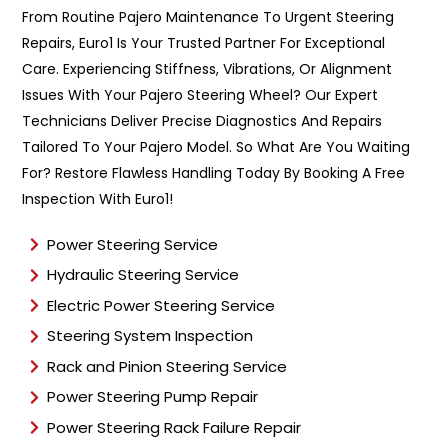
n
From Routine Pajero Maintenance To Urgent Steering
t
Repairs, Euro1 Is Your Trusted Partner For Exceptional
T
y
Care. Experiencing Stiffness, Vibrations, Or Alignment
p
Issues With Your Pajero Steering Wheel? Our Expert
e
Technicians Deliver Precise Diagnostics And Repairs
*
Tailored To Your Pajero Model. So What Are You Waiting
For? Restore Flawless Handling Today By Booking A Free
Inspection With Euro1!
Power Steering Service
Hydraulic Steering Service
Electric Power Steering Service
Steering System Inspection
Rack and Pinion Steering Service
Power Steering Pump Repair
Power Steering Rack Failure Repair