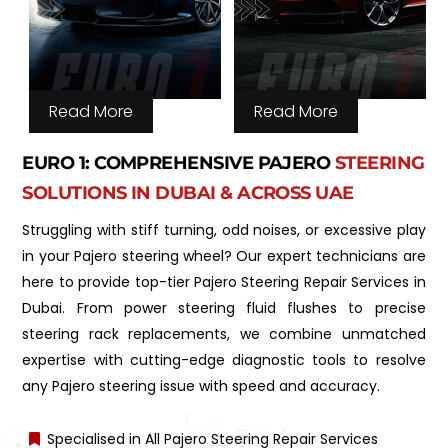
Read More
Read More
EURO 1: COMPREHENSIVE PAJERO
STEERING
SOLUTIONS IN DUBAI & ACROSS UAE
Struggling with stiff turning, odd noises, or excessive play
in your Pajero steering wheel? Our expert technicians are
here to provide top-tier Pajero Steering Repair Services in
Dubai. From power steering fluid flushes to precise
steering rack replacements, we combine unmatched
expertise with cutting-edge diagnostic tools to resolve
any Pajero steering issue with speed and accuracy.
Specialised in All Pajero Steering Repair Services