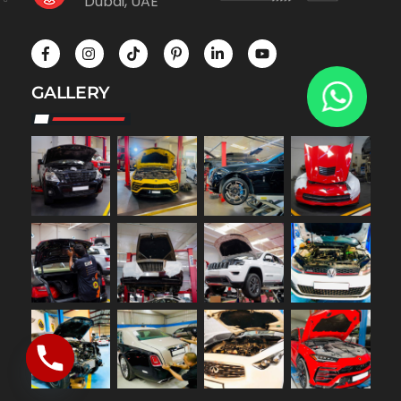
Dubai, UAE
GALLERY