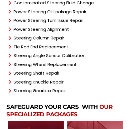
Contaminated Steering Fluid Change
Power Steering Oil Leakage Repair
Power Steering Turn Issue Repair
Power Steering Alignment
Steering Column Repair
Tie Rod End Replacement
Steering Angle Sensor Calibration
Steering Wheel Replacement
Steering Shaft Repair
Steering Knuckle Repair
Steering Gearbox Repair
SAFEGUARD YOUR CARS WITH
OUR
SPECIALIZED PACKAGES