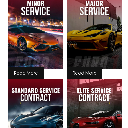
Read More
Read More