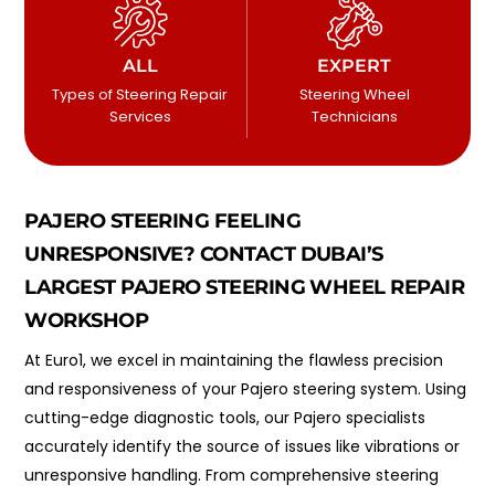
ALL
EXPERT
Types of Steering Repair
Steering Wheel
Services
Technicians
PAJERO STEERING FEELING
UNRESPONSIVE? CONTACT DUBAI’S
LARGEST PAJERO STEERING WHEEL REPAIR
WORKSHOP
At Euro1, we excel in maintaining the flawless precision
and responsiveness of your Pajero steering system. Using
cutting-edge diagnostic tools, our Pajero specialists
accurately identify the source of issues like vibrations or
unresponsive handling. From comprehensive steering