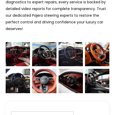
diagnostics to expert repairs, every service is backed by
detailed video reports for complete transparency. Trust
our dedicated Pajero steering experts to restore the
perfect control and driving confidence your luxury car
deserves!
N