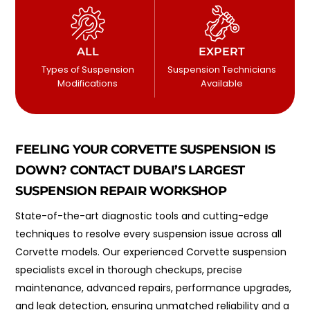
ALL
EXPERT
Types of Suspension
Suspension Technicians
Modifications
Available
FEELING YOUR CORVETTE SUSPENSION IS
DOWN? CONTACT DUBAI’S LARGEST
SUSPENSION REPAIR WORKSHOP
State-of-the-art diagnostic tools and cutting-edge
techniques to resolve every suspension issue across all
Corvette models. Our experienced Corvette suspension
specialists excel in thorough checkups, precise
maintenance, advanced repairs, performance upgrades,
and leak detection, ensuring unmatched reliability and a