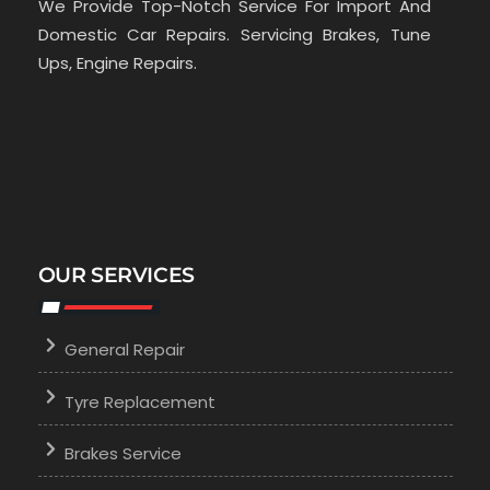
We Provide Top-Notch Service For Import And
Domestic Car Repairs. Servicing Brakes, Tune
Ups, Engine Repairs.
OUR SERVICES
General Repair
Tyre Replacement
Brakes Service