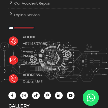
Car Accident Repair
Engine Service
PHONE
+97143020501
EMAIL
Info@Euro1.com
ADDRESS
Dubai, UAE
GALLERY