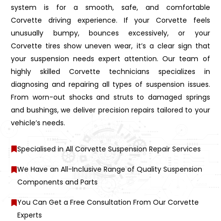
system is for a smooth, safe, and comfortable
Corvette driving experience. If your Corvette feels
unusually bumpy, bounces excessively, or your
Corvette tires show uneven wear, it’s a clear sign that
your suspension needs expert attention. Our team of
highly skilled Corvette technicians specializes in
diagnosing and repairing all types of suspension issues.
From worn-out shocks and struts to damaged springs
and bushings, we deliver precision repairs tailored to your
vehicle’s needs.
Specialised in All Corvette Suspension Repair Services
We Have an All-Inclusive Range of Quality Suspension
Components and Parts
You Can Get a Free Consultation From Our Corvette
Experts