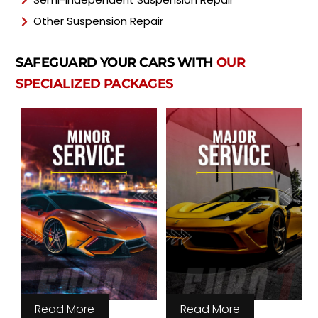
Other Suspension Repair
SAFEGUARD YOUR CARS WITH
OUR
SPECIALIZED PACKAGES
Read More
Read More