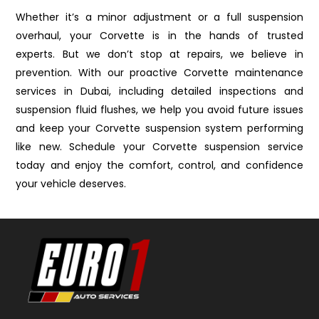
Whether it’s a minor adjustment or a full suspension
overhaul, your Corvette is in the hands of trusted
experts. But we don’t stop at repairs, we believe in
prevention. With our proactive Corvette maintenance
services in Dubai, including detailed inspections and
suspension fluid flushes, we help you avoid future issues
and keep your Corvette suspension system performing
like new. Schedule your Corvette suspension service
today and enjoy the comfort, control, and confidence
your vehicle deserves.