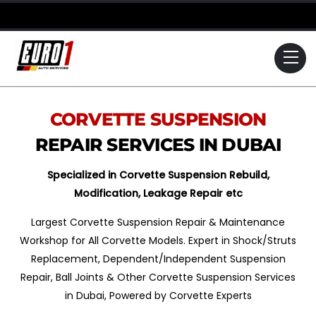
Skip
to
content
Me
CORVETTE
SUSPENSION
REPAIR SERVICES IN DUBAI
Specialized in Corvette Suspension Rebuild,
Modification, Leakage Repair etc
Largest Corvette Suspension Repair & Maintenance
Workshop for All Corvette Models. Expert in Shock/Struts
Replacement, Dependent/Independent Suspension
Repair, Ball Joints & Other Corvette Suspension Services
in Dubai, Powered by Corvette Experts