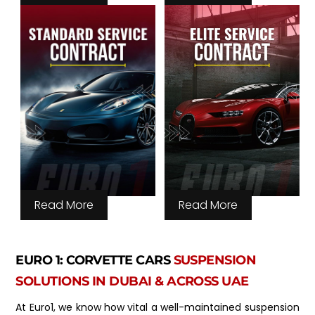
Read More
Read More
EURO 1: CORVETTE CARS
SUSPENSION
SOLUTIONS IN DUBAI & ACROSS UAE
At Euro1, we know how vital a well-maintained suspension