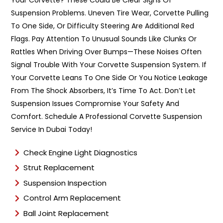
Your Corvette? These Could Be Clear Signs Of
p
Suspension Problems. Uneven Tire Wear, Corvette Pulling
e
To One Side, Or Difficulty Steering Are Additional Red
*
Flags. Pay Attention To Unusual Sounds Like Clunks Or
Rattles When Driving Over Bumps—These Noises Often
Signal Trouble With Your Corvette Suspension System. If
Your Corvette Leans To One Side Or You Notice Leakage
From The Shock Absorbers, It’s Time To Act. Don’t Let
Suspension Issues Compromise Your Safety And
Comfort. Schedule A Professional Corvette Suspension
Service In Dubai Today!
Check Engine Light Diagnostics
Strut Replacement
Suspension Inspection
Control Arm Replacement
Ball Joint Replacement