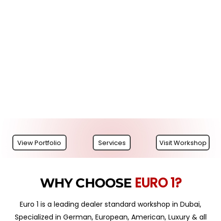
View Portfolio
Services
Visit Workshop
EURO 1?
WHY CHOOSE
Euro 1 is a leading dealer standard workshop in Dubai,
Specialized in German, European, American, Luxury & all