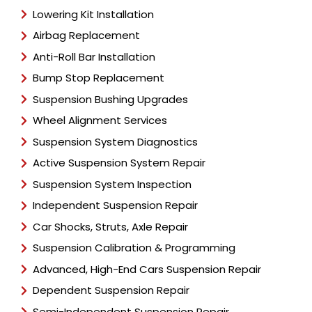
Lowering Kit Installation
Airbag Replacement
Anti-Roll Bar Installation
Bump Stop Replacement
Suspension Bushing Upgrades
Wheel Alignment Services
Suspension System Diagnostics
Active Suspension System Repair
Suspension System Inspection
Independent Suspension Repair
Car Shocks, Struts, Axle Repair
Suspension Calibration & Programming
Advanced, High-End Cars Suspension Repair
Dependent Suspension Repair
Semi-Independent Suspension Repair