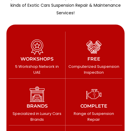
kinds of Exotic Cars Suspension Repair & Maintenance
Services!
WORKSHOPS
FREE
5 Workshop Network in
Computerized Suspension
UAE
Inspection
BRANDS
COMPLETE
Specialized in Luxury Cars
Range of Suspension
Brands
Repair