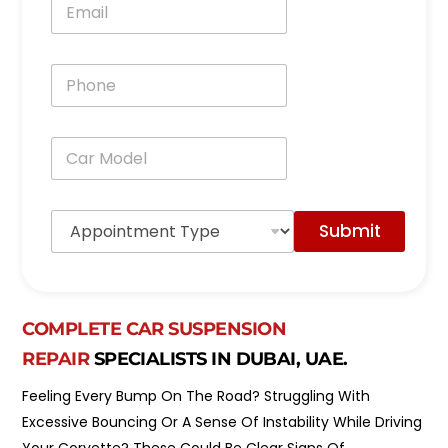
*
m
a
i
P
l
h
*
o
n
C
e
a
*
r
M
A
o
Submit
p
d
p
e
o
l
i
*
n
COMPLETE CAR SUSPENSION
t
m
REPAIR
SPECIALISTS IN DUBAI, UAE.
e
n
Feeling Every Bump On The Road? Struggling With
t
Excessive Bouncing Or A Sense Of Instability While Driving
T
y