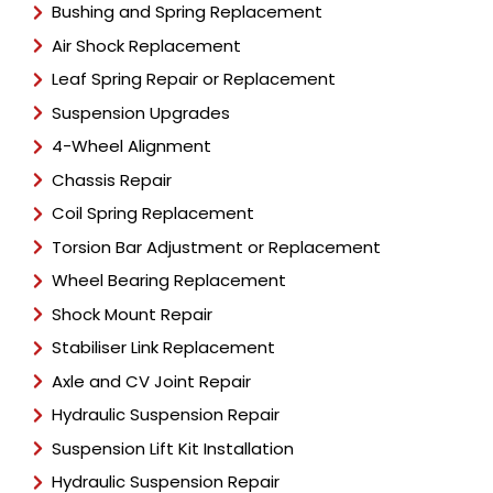
Bushing and Spring Replacement
Air Shock Replacement
Leaf Spring Repair or Replacement
Suspension Upgrades
4-Wheel Alignment
Chassis Repair
Coil Spring Replacement
Torsion Bar Adjustment or Replacement
Wheel Bearing Replacement
Shock Mount Repair
Stabiliser Link Replacement
Axle and CV Joint Repair
Hydraulic Suspension Repair
Suspension Lift Kit Installation
Hydraulic Suspension Repair