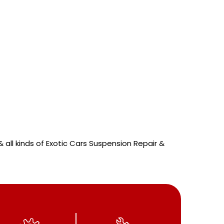
 all kinds of Exotic Cars Suspension Repair &