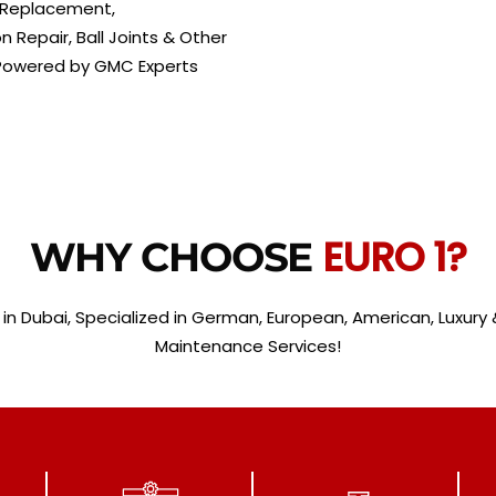
s Replacement,
Repair, Ball Joints & Other
 Powered by GMC Experts
EURO 1?
WHY CHOOSE
 in Dubai, Specialized in German, European, American, Luxury &
Maintenance Services!