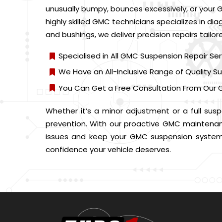
unusually bumpy, bounces excessively, or your G
highly skilled GMC technicians specializes in d
and bushings, we deliver precision repairs tailor
Specialised in All GMC Suspension Repair Ser
We Have an All-Inclusive Range of Quality
You Can Get a Free Consultation From Our 
Whether it’s a minor adjustment or a full susp
prevention. With our proactive GMC maintenance
issues and keep your GMC suspension system 
confidence your vehicle deserves.