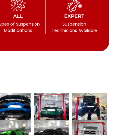
ALL
EXPERT
ypes of Suspension
Suspension
Modifications
Technicians Available