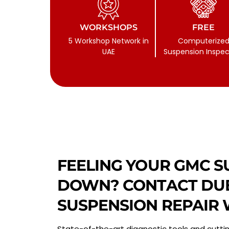
WORKSHOPS
FREE
5 Workshop Network in
Computerize
UAE
Suspension Inspec
FEELING YOUR GMC S
DOWN? CONTACT DUB
SUSPENSION REPAIR
State-of-the-art diagnostic tools and cutti