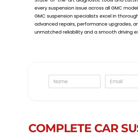
every suspension issue across all GMC model
GMC suspension specialists excel in thoroug
advanced repairs, performance upgrades, and
unmatched reliability and a smooth driving e
N
E
a
m
m
a
e
i
*
l
*
COMPLETE CAR SU