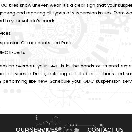
MC tires show uneven wear, it’s a clear sign that your susp
iagnosing and repairing all types of suspension issues. From
ed to your vehicle’s needs.
vices
 Suspension Components and Parts
GMC Experts
ension overhaul, your GMC is in the hands of trusted exper
 services in Dubai, including detailed inspections and sus
performing like new. Schedule your GMC suspension servi
OUR SERVICES
CONTACT US