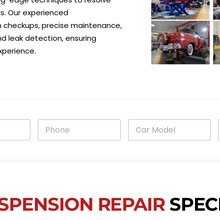
s. Our experienced
h checkups, precise maintenance,
 leak detection, ensuring
xperience.
P
C
h
a
o
r
n
M
e
o
i
*
d
e
l
*
SPENSION REPAIR
SPECI