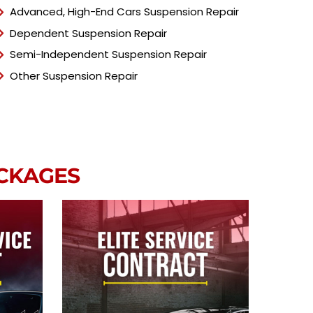
Advanced, High-End Cars Suspension Repair
Dependent Suspension Repair
Semi-Independent Suspension Repair
Other Suspension Repair
ACKAGES