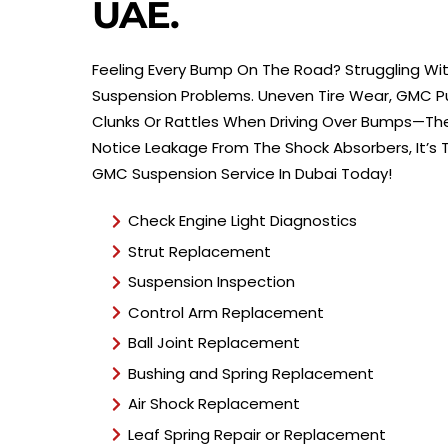
UAE.
Feeling Every Bump On The Road? Struggling With
Suspension Problems. Uneven Tire Wear, GMC Pull
Clunks Or Rattles When Driving Over Bumps—The
Notice Leakage From The Shock Absorbers, It’s
GMC Suspension Service In Dubai Today!
Check Engine Light Diagnostics
Strut Replacement
Suspension Inspection
Control Arm Replacement
Ball Joint Replacement
Bushing and Spring Replacement
Air Shock Replacement
Leaf Spring Repair or Replacement