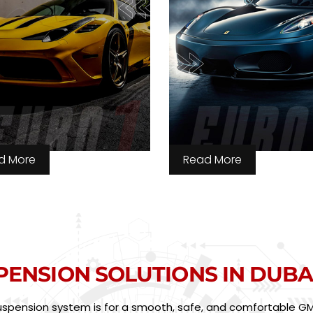
d More
Read More
PENSION SOLUTIONS IN DUBA
suspension system is for a smooth, safe, and comfortable GMC