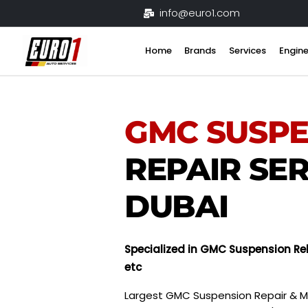
Skip
info@euro1.com
to
content
Home
Brands
Services
Engine
GMC
SUSP
REPAIR SER
DUBAI
Specialized in GMC Suspension Reb
etc
Largest GMC Suspension Repair & M