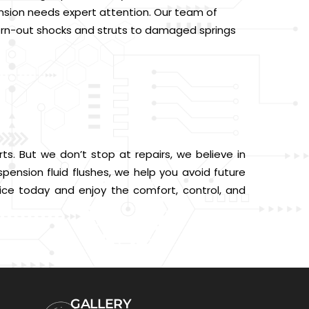
ension needs expert attention. Our team of
 worn-out shocks and struts to damaged springs
ts. But we don’t stop at repairs, we believe in
pension fluid flushes, we help you avoid future
ce today and enjoy the comfort, control, and
GALLERY