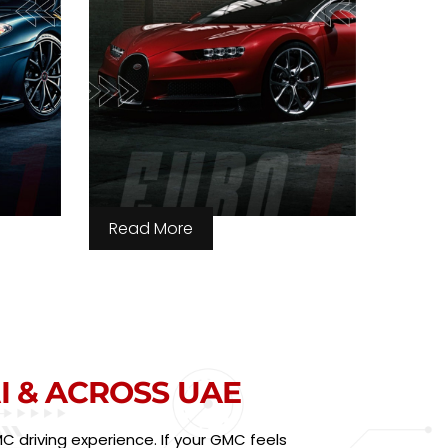
Read More
I & ACROSS UAE
 driving experience. If your GMC feels