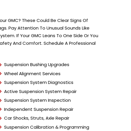
T
y
p
e
 Your GMC? These Could Be Clear Signs Of
*
lags. Pay Attention To Unusual Sounds Like
ystem. If Your GMC Leans To One Side Or You
Safety And Comfort. Schedule A Professional
Suspension Bushing Upgrades
Wheel Alignment Services
Suspension System Diagnostics
Active Suspension System Repair
Suspension System Inspection
Independent Suspension Repair
Car Shocks, Struts, Axle Repair
Suspension Calibration & Programming