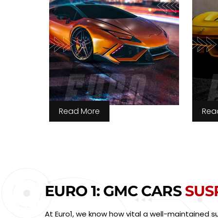
Read More
Rea
EURO 1: GMC CARS
SUS
At Euro1, we know how vital a well-maintained 