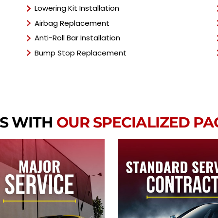
Lowering Kit Installation
Airbag Replacement
Anti-Roll Bar Installation
Bump Stop Replacement
S WITH
OUR SPECIALIZED P