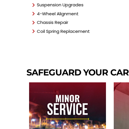
Suspension Upgrades
4-Wheel Alignment
Chassis Repair
Coil Spring Replacement
SAFEGUARD YOUR CAR