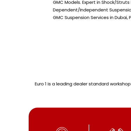
GMC Models. Expert in Shock/Strut
Dependent/Independent Suspension 
GMC Suspension Services in Dubai,
Euro 1 is a leading dealer standard workshop