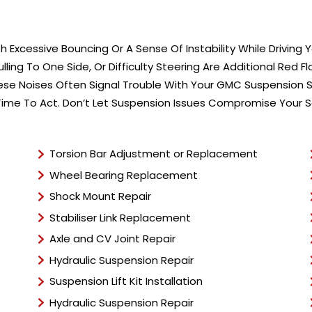
 Excessive Bouncing Or A Sense Of Instability While Driving
ing To One Side, Or Difficulty Steering Are Additional Red F
se Noises Often Signal Trouble With Your GMC Suspension S
 Time To Act. Don’t Let Suspension Issues Compromise Your 
Torsion Bar Adjustment or Replacement
Wheel Bearing Replacement
Shock Mount Repair
Stabiliser Link Replacement
Axle and CV Joint Repair
Hydraulic Suspension Repair
Suspension Lift Kit Installation
Hydraulic Suspension Repair