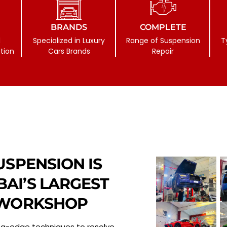
BRANDS
COMPLETE
d
Specialized in Luxury
Range of Suspension
T
tion
Cars Brands
Repair
USPENSION IS
AI’S LARGEST
 WORKSHOP
ng-edge techniques to resolve