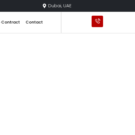
Dubai, UAE
e Contract
Contact