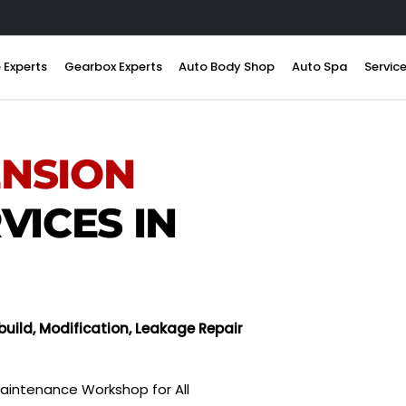
 Experts
Gearbox Experts
Auto Body Shop
Auto Spa
Servic
ENSION
VICES IN
uild, Modification, Leakage Repair
aintenance Workshop for All