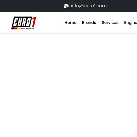
Skip
info@euro1.com
to
content
Home
Brands
Services
Engine