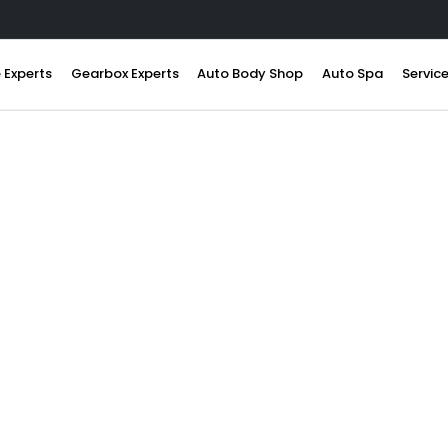
 Experts
Gearbox Experts
Auto Body Shop
Auto Spa
Servic