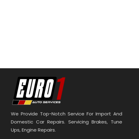
We Provide Top-Notch Service For Import And
Domestic Car Repairs. Servicing Brakes, Tune
Ups, Engine Repairs.