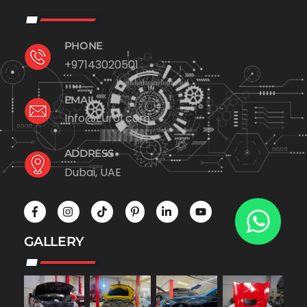
PHONE
+97143020501
EMAIL
Info@Euro1.com
ADDRESS
Dubai, UAE
GALLERY