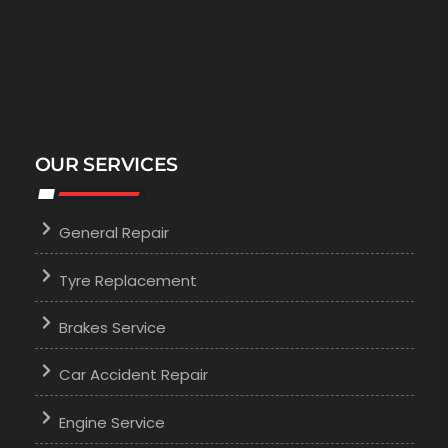
OUR SERVICES
General Repair
Tyre Replacement
Brakes Service
Car Accident Repair
Engine Service