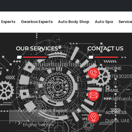
 Experts
Gearbox Experts
Auto Body Shop
Auto Spa
Servic
OUR SERVICES
CONTACT US
General Repair
PHONE
+971430205
Tyre Replacement
EMAIL
Brakes Service
Info@Euro1
Car Accident Repair
ADDRESS
Dubai, UAE
Engine Service