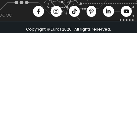
Copyright © Euro1 2026 . All rights reserved.