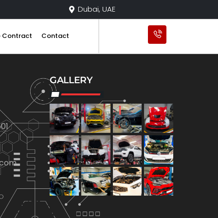
Dubai, UAE
e Contract
Contact
GALLERY
01
.com