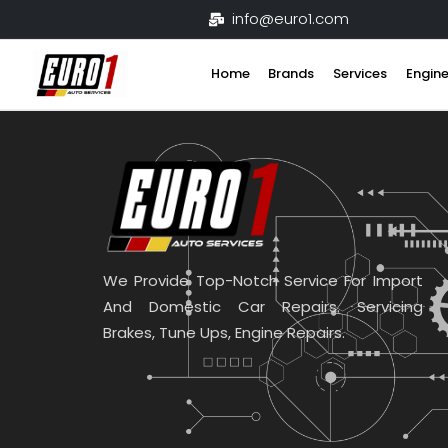
Skip
info@euro1.com
to
content
Home
Brands
Services
Engine
We Provide Top-Notch Service For Import
And Domestic Car Repairs. Servicing
Brakes, Tune Ups, Engine Repairs.