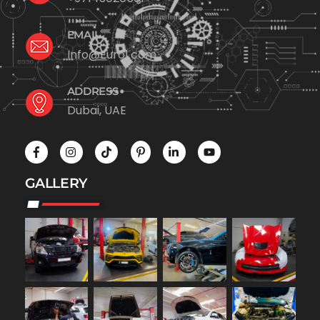
EMAIL
Info@Euro1.com
ADDRESS
Dubai, UAE
GALLERY