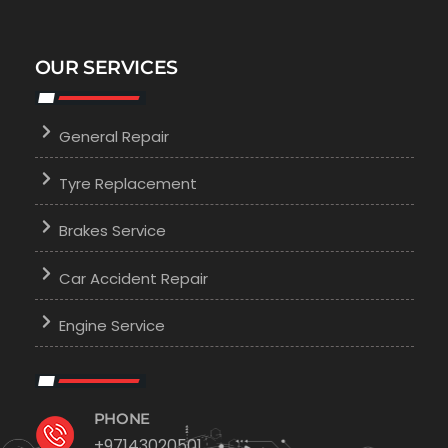
OUR SERVICES
General Repair
Tyre Replacement
Brakes Service
Car Accident Repair
Engine Service
PHONE
+97143020501