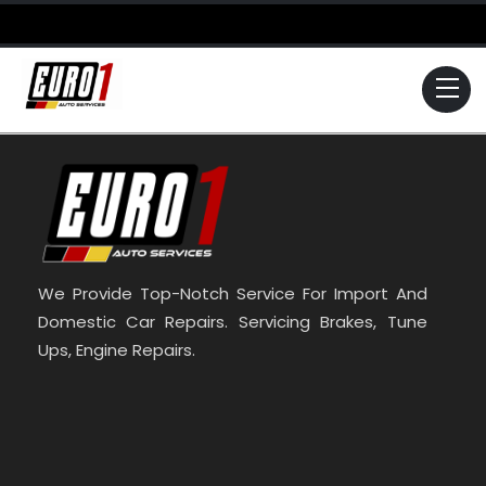
Skip
to
content
Me
We Provide Top-Notch Service For Import And
Domestic Car Repairs. Servicing Brakes, Tune
Ups, Engine Repairs.