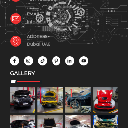
EMAIL
Info@Euro1.com
ADDRESS
Dubai, UAE
GALLERY