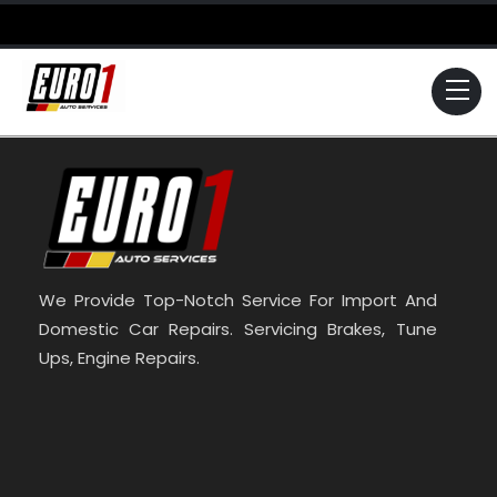
Skip
to
content
Me
We Provide Top-Notch Service For Import And
Domestic Car Repairs. Servicing Brakes, Tune
Ups, Engine Repairs.