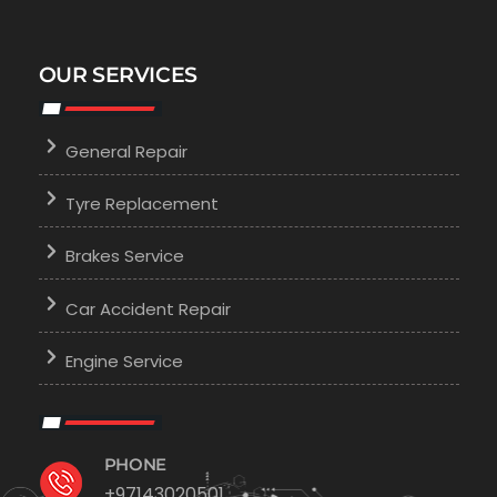
OUR SERVICES
General Repair
Tyre Replacement
Brakes Service
Car Accident Repair
Engine Service
PHONE
+97143020501