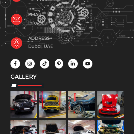
EMAIL
Info@Euro1.com
ADDRESS
Dubai, UAE
GALLERY