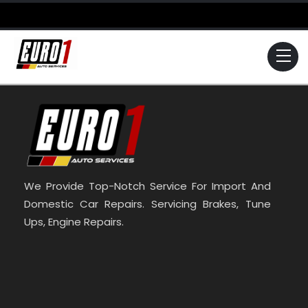
Skip
to
content
Me
We Provide Top-Notch Service For Import And
Domestic Car Repairs. Servicing Brakes, Tune
Ups, Engine Repairs.