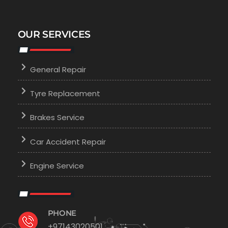
OUR SERVICES
General Repair
Tyre Replacement
Brakes Service
Car Accident Repair
Engine Service
PHONE
+97143020501