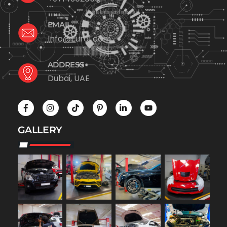
EMAIL
Info@Euro1.com
ADDRESS
Dubai, UAE
GALLERY