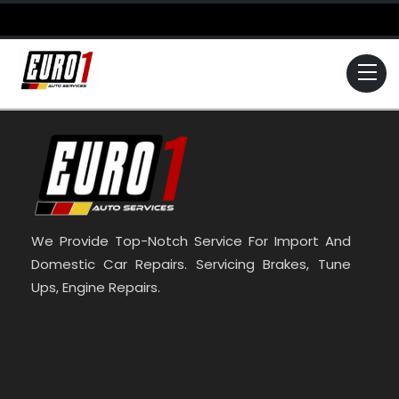
Skip
to
content
Me
We Provide Top-Notch Service For Import And
Domestic Car Repairs. Servicing Brakes, Tune
Ups, Engine Repairs.