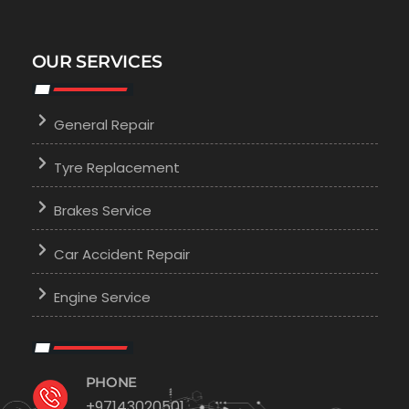
OUR SERVICES
General Repair
Tyre Replacement
Brakes Service
Car Accident Repair
Engine Service
PHONE
+97143020501