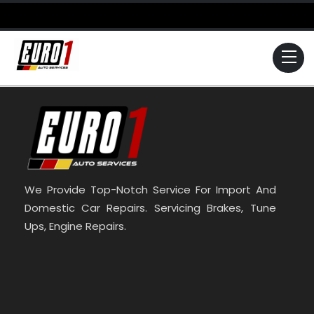
Skip
to
content
Me
We Provide Top-Notch Service For Import And
Domestic Car Repairs. Servicing Brakes, Tune
Ups, Engine Repairs.