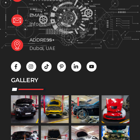
EMAIL
Info@Euro1.com
ADDRESS
Dubai, UAE
GALLERY