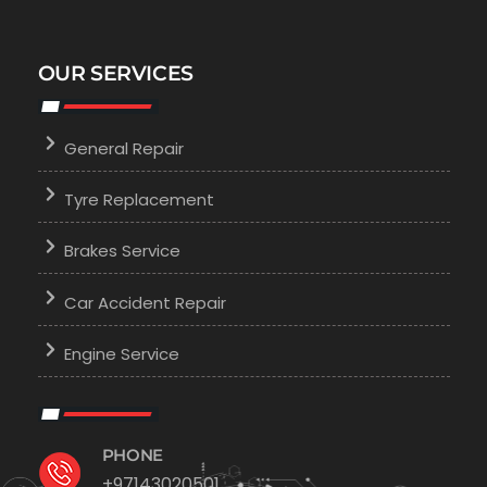
OUR SERVICES
General Repair
Tyre Replacement
Brakes Service
Car Accident Repair
Engine Service
PHONE
+97143020501