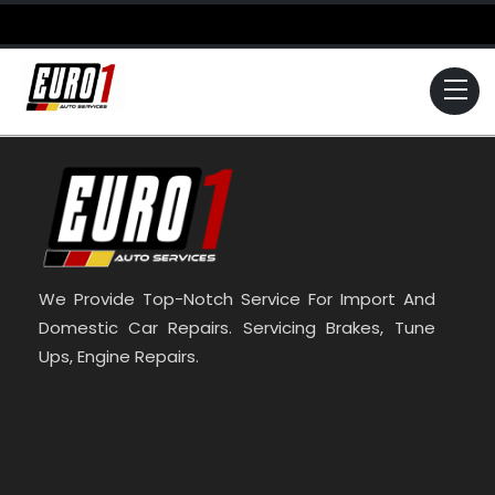
Skip
to
content
Me
We Provide Top-Notch Service For Import And
Domestic Car Repairs. Servicing Brakes, Tune
Ups, Engine Repairs.