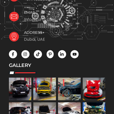
EMAIL
Info@Euro1.com
ADDRESS
Dubai, UAE
GALLERY