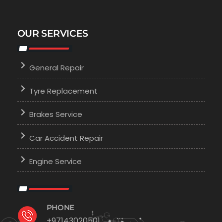
OUR SERVICES
General Repair
Tyre Replacement
Brakes Service
Car Accident Repair
Engine Service
PHONE
+97143020501