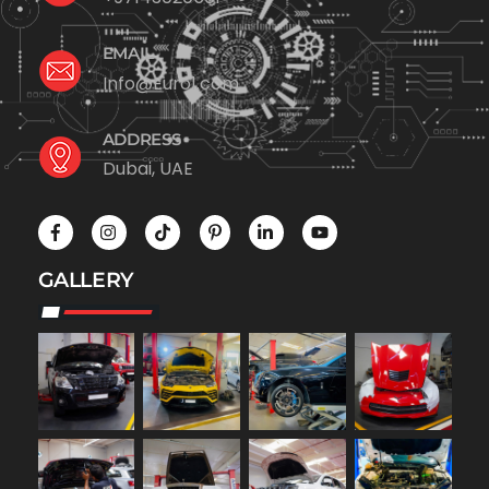
EMAIL
Info@Euro1.com
ADDRESS
Dubai, UAE
GALLERY