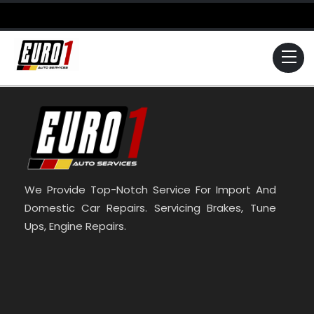
Skip
to
content
Me
We Provide Top-Notch Service For Import And
Domestic Car Repairs. Servicing Brakes, Tune
Ups, Engine Repairs.