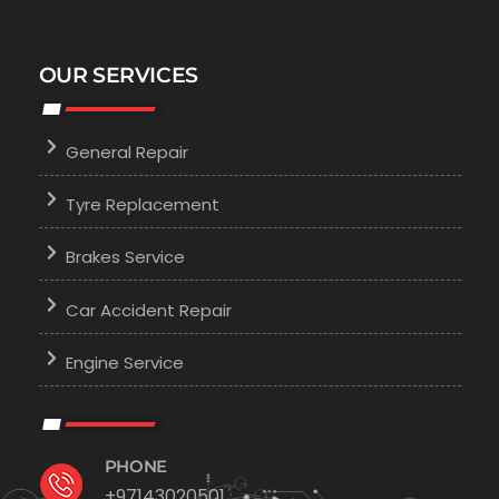
OUR SERVICES
General Repair
Tyre Replacement
Brakes Service
Car Accident Repair
Engine Service
PHONE
+97143020501