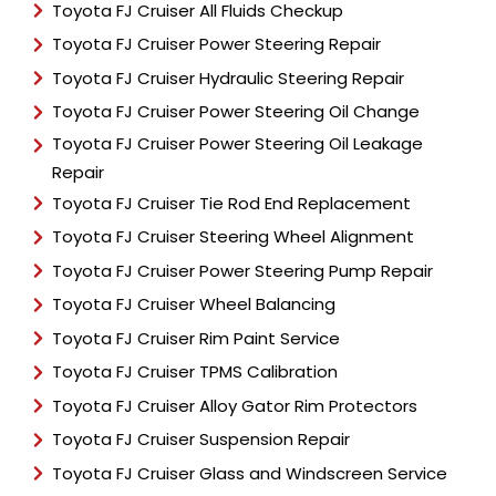
Toyota FJ Cruiser All Fluids Checkup
Toyota FJ Cruiser Power Steering Repair
Toyota FJ Cruiser Hydraulic Steering Repair
Toyota FJ Cruiser Power Steering Oil Change
Toyota FJ Cruiser Power Steering Oil Leakage
Repair
Toyota FJ Cruiser Tie Rod End Replacement
Toyota FJ Cruiser Steering Wheel Alignment
Toyota FJ Cruiser Power Steering Pump Repair
Toyota FJ Cruiser Wheel Balancing
Toyota FJ Cruiser Rim Paint Service
Toyota FJ Cruiser TPMS Calibration
Toyota FJ Cruiser Alloy Gator Rim Protectors
Toyota FJ Cruiser Suspension Repair
Toyota FJ Cruiser Glass and Windscreen Service