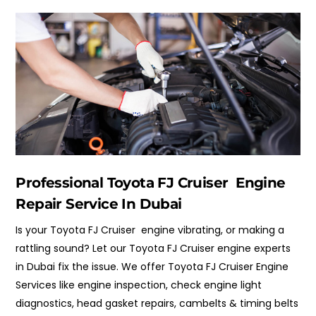
Professional Toyota FJ Cruiser Engine
Repair Service In Dubai
Is your Toyota FJ Cruiser engine vibrating, or making a
rattling sound? Let our Toyota FJ Cruiser engine experts
in Dubai fix the issue. We offer Toyota FJ Cruiser Engine
Services like engine inspection, check engine light
diagnostics, head gasket repairs,
cambelts & timing belts