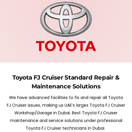
Toyota FJ Cruiser
Standard
Repair &
Maintenance Solutions
We have advanced facilities to fix and repair all Toyota
FJ Cruiser issues, making us UAE’s larges Toyota FJ Cruiser
Workshop/Garage in Dubai. Best Toyota FJ Cruiser
maintenance and service solutions under professional
Toyota FJ Cruiser technicians in Dubai.