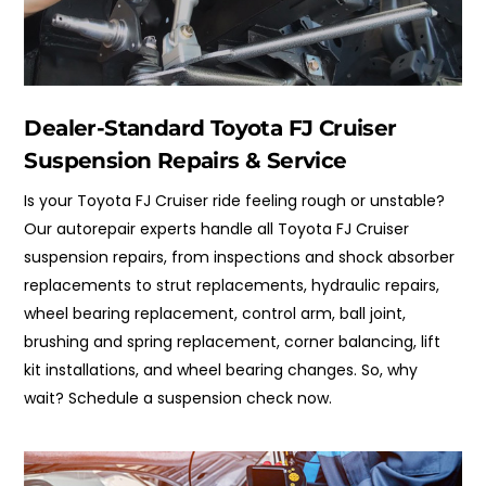
Dealer-Standard Toyota FJ Cruiser
Suspension Repairs & Service
Is your Toyota FJ Cruiser ride feeling rough or unstable?
Our autorepair experts handle all Toyota FJ Cruiser
suspension repairs, from inspections and shock absorber
replacements to strut replacements, hydraulic repairs,
wheel bearing replacement, control arm, ball joint,
brushing and spring replacement, corner balancing, lift
kit installations, and wheel bearing changes. So, why
wait? Schedule a suspension check now.