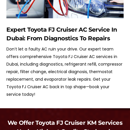
Expert Toyota FJ Cruiser AC Service In
Dubai: From Diagnostics To Repairs
Don’t let a faulty AC ruin your drive. Our expert team
offers comprehensive Toyota FJ Cruiser AC services in
Dubai, including diagnostics, refrigerant refill, compressor
repair, filter change, electrical diagnosis, thermostat
replacement, and evaporator leak repairs. Get your
Toyota FJ Cruiser AC back in top shape—book your
service today!
We Offer Toyota FJ Cruiser KM Services