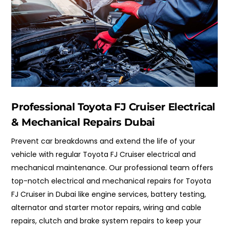
Professional Toyota FJ Cruiser Electrical
& Mechanical Repairs Dubai
Prevent car breakdowns and extend the life of your
vehicle with regular Toyota FJ Cruiser electrical and
mechanical maintenance. Our professional team offers
top-notch electrical and mechanical repairs for Toyota
FJ Cruiser in Dubai like engine services, battery testing,
alternator and starter motor repairs, wiring and cable
repairs, clutch and brake system repairs to keep your