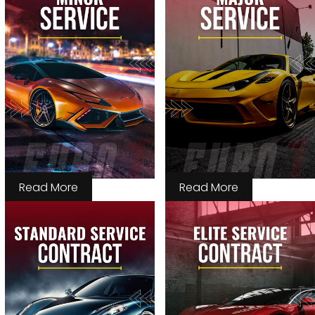
Read More
Read More