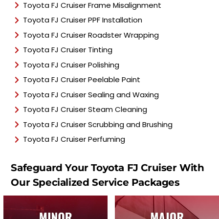
Toyota FJ Cruiser Frame Misalignment
Toyota FJ Cruiser PPF Installation
Toyota FJ Cruiser Roadster Wrapping
Toyota FJ Cruiser Tinting
Toyota FJ Cruiser Polishing
Toyota FJ Cruiser Peelable Paint
Toyota FJ Cruiser Sealing and Waxing
Toyota FJ Cruiser Steam Cleaning
Toyota FJ Cruiser Scrubbing and Brushing
Toyota FJ Cruiser Perfuming
Safeguard Your Toyota FJ Cruiser With
Our Specialized Service Packages