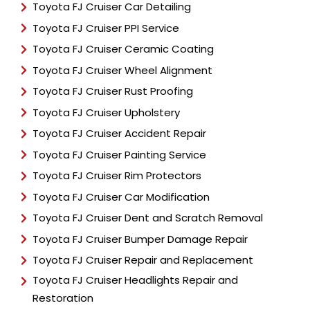
Toyota FJ Cruiser Car Detailing
Toyota FJ Cruiser PPI Service
Toyota FJ Cruiser Ceramic Coating
Toyota FJ Cruiser Wheel Alignment
Toyota FJ Cruiser Rust Proofing
Toyota FJ Cruiser Upholstery
Toyota FJ Cruiser Accident Repair
Toyota FJ Cruiser Painting Service
Toyota FJ Cruiser Rim Protectors
Toyota FJ Cruiser Car Modification
Toyota FJ Cruiser Dent and Scratch Removal
Toyota FJ Cruiser Bumper Damage Repair
Toyota FJ Cruiser Repair and Replacement
Toyota FJ Cruiser Headlights Repair and
Restoration