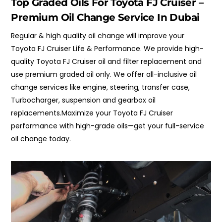
Top Graded Oils For Toyota FJ Cruiser –
Premium Oil Change Service In Dubai
Regular & high quality oil change will improve your
Toyota FJ Cruiser Life & Performance. We provide high-
quality Toyota FJ Cruiser oil and filter replacement and
use premium graded oil only. We offer all-inclusive oil
change services like engine, steering, transfer case,
Turbocharger, suspension and gearbox oil
replacements.Maximize your Toyota FJ Cruiser
performance with high-grade oils—get your full-service
oil change today.