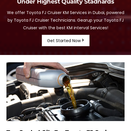
Under Highest Quality Stadnards
We offer Toyota FJ Cruiser KM Services in Dubai, powered
by Toyota FJ Cruiser Technicians. Gearup your Toyota FJ
Cruiser with the best KM interval Services!
Get Started Now