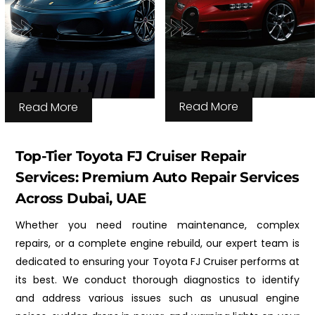
Read More
Read More
Top-Tier Toyota FJ Cruiser Repair
Services: Premium Auto Repair Services
Across Dubai, UAE
Whether you need routine maintenance, complex
repairs, or a complete engine rebuild, our expert team is
dedicated to ensuring your Toyota FJ Cruiser performs at
its best. We conduct thorough diagnostics to identify
and address various issues such as unusual engine