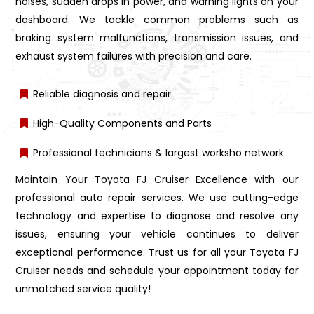
noises, sudden drops in power, and warning lights on your
dashboard. We tackle common problems such as
braking system malfunctions, transmission issues, and
exhaust system failures with precision and care.
Reliable diagnosis and repair
High-Quality Components and Parts
Professional technicians & largest worksho network
Maintain Your Toyota FJ Cruiser Excellence with our
professional auto repair services. We use cutting-edge
technology and expertise to diagnose and resolve any
issues, ensuring your vehicle continues to deliver
exceptional performance. Trust us for all your Toyota FJ
Cruiser needs and schedule your appointment today for
unmatched service quality!