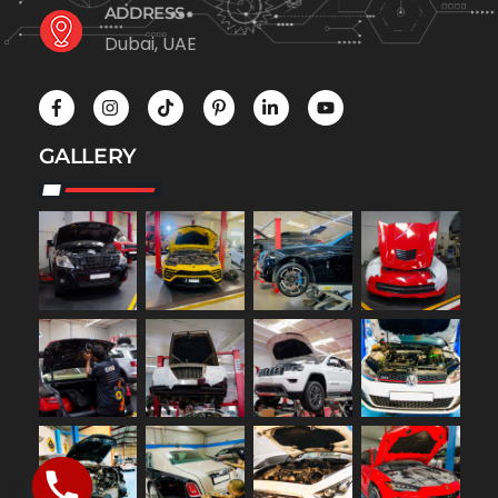
ADDRESS
Dubai, UAE
GALLERY