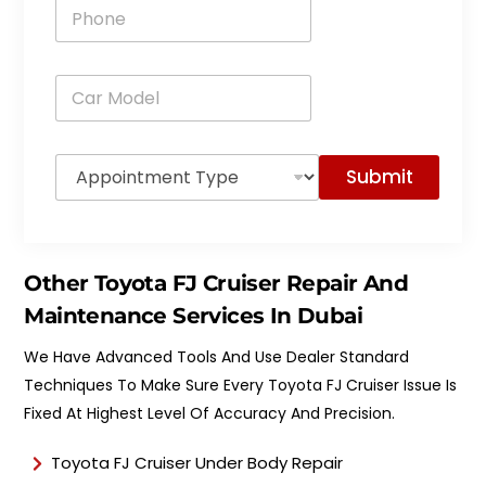
P
l
h
*
o
n
C
e
a
*
r
M
A
o
Submit
p
d
p
e
o
l
i
*
n
Other Toyota FJ Cruiser Repair And
t
m
Maintenance Services In Dubai
e
n
We Have Advanced Tools And Use Dealer Standard
t
Techniques To Make Sure Every Toyota FJ Cruiser Issue Is
T
y
Fixed At Highest Level Of Accuracy And Precision.
p
e
Toyota FJ Cruiser Under Body Repair
*