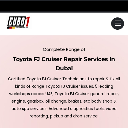
Skip
to
content
Me
Complete Range of
Toyota FJ Cruiser Repair Services In
Dubai
Certified Toyota FJ Cruiser Technicians to repair & fix all
kinds of Range Toyota FJ Cruiser issues. 5 leading
workshops across UAE, Toyota FJ Cruiser general repair,
engine, gearbox, oil change, brakes, etc body shop &
auto spa services. Advanced diagnostics tools, video
reporting, pickup and drop service.