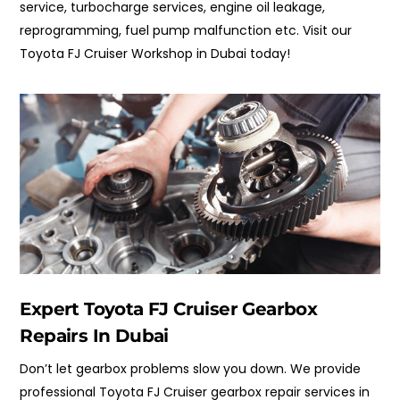
service, turbocharge services, engine oil leakage,
reprogramming, f
uel pump malfunction
etc. Visit our
Toyota FJ Cruiser Workshop in Dubai today!
Expert Toyota FJ Cruiser Gearbox
Repairs In Dubai
Don’t let gearbox problems slow you down. We provide
professional Toyota FJ Cruiser gearbox repair services in