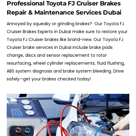
Professional Toyota FJ Cruiser Brakes
Repair & Maintenance Services Dubai
Annoyed by squeaky or grinding brakes? Our Toyota FJ
Cruiser Brakes Experts in Dubai make sure to restore your
Toyota FJ Cruiser brakes like brand-new. Our Toyota FJ
Cruiser brake services in Dubai include brake pads
change, discs and sensor replacement to rotor
resurfacing, wheel cylinder replacements, fluid flushing,
ABS system diagnosis and brake system bleeding.
Drive
safely
—
get your brakes checked today!