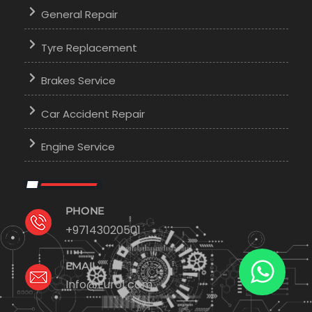
General Repair
Tyre Replacement
Brakes Service
Car Accident Repair
Engine Service
PHONE
+97143020501
EMAIL
Info@Euro1.com