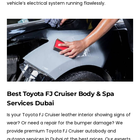
vehicle’s electrical system running flawlessly.
Best Toyota FJ Cruiser Body & Spa
Services Dubai
Is your Toyota FJ Cruiser leather interior showing signs of
wear? Or need a repair for the bumper damage? We
provide premium Toyota FJ Cruiser autobody and
autospa services in Dubai at the best prices. Our experts