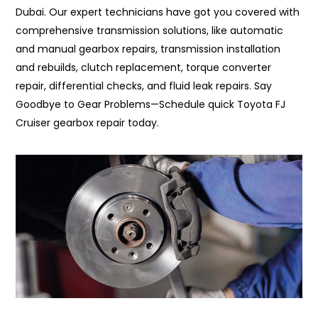
Dubai. Our expert technicians have got you covered with
comprehensive transmission solutions, like automatic
and manual gearbox repairs, transmission installation
and rebuilds, clutch replacement, torque converter
repair, differential checks, and fluid leak repairs. Say
Goodbye to Gear Problems—Schedule quick Toyota FJ
Cruiser gearbox repair today.