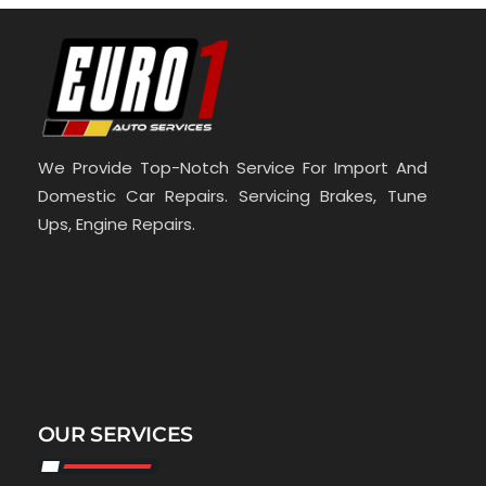
We Provide Top-Notch Service For Import And
Domestic Car Repairs. Servicing Brakes, Tune
Ups, Engine Repairs.
OUR SERVICES