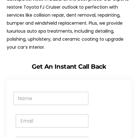
restore Toyota FJ Cruiser outlook to perfection with
services like collision repair, dent removal, repainting,
bumper and windshield replacement. Plus, we provide
luxurious auto spa treatments, including detailing,
polishing, upholstery, and ceramic coating to upgrade
your car’s interior.
Get An Instant Call Back
N
a
m
e
E
*
m
a
i