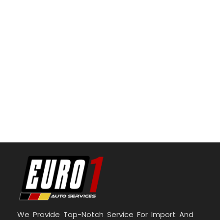
We Provide Top-Notch Service For Import And