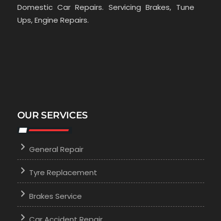
Domestic Car Repairs. Servicing Brakes, Tune
Ups, Engine Repairs.
OUR SERVICES
General Repair
Tyre Replacement
Brakes Service
Car Accident Repair