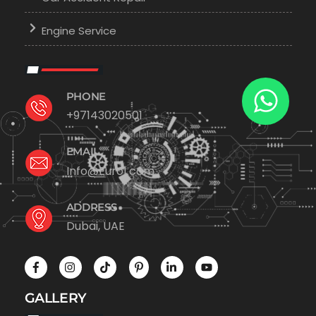
Engine Service
PHONE
+97143020501
EMAIL
Info@Euro1.com
ADDRESS
Dubai, UAE
GALLERY